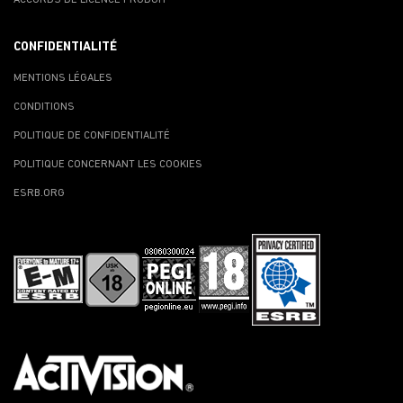
CONFIDENTIALITÉ
MENTIONS LÉGALES
CONDITIONS
POLITIQUE DE CONFIDENTIALITÉ
POLITIQUE CONCERNANT LES COOKIES
ESRB.ORG