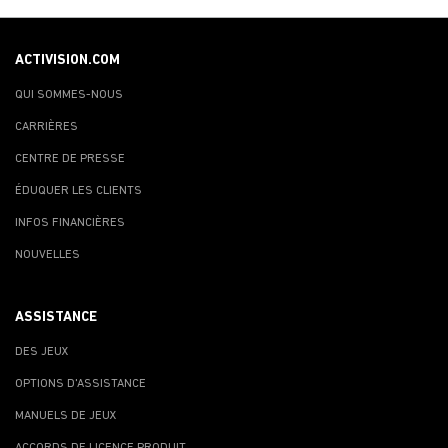
ACTIVISION.COM
QUI SOMMES-NOUS
CARRIÈRES
CENTRE DE PRESSE
ÉDUQUER LES CLIENTS
INFOS FINANCIÈRES
NOUVELLES
ASSISTANCE
DES JEUX
OPTIONS D'ASSISTANCE
MANUELS DE JEUX
ACCORDS DE LICENCE PRODUIT