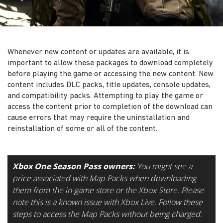
Whenever new content or updates are available, it is
important to allow these packages to download completely
before playing the game or accessing the new content. New
content includes DLC packs, title updates, console updates,
and compatibility packs. Attempting to play the game or
access the content prior to completion of the download can
cause errors that may require the uninstallation and
reinstallation of some or all of the content.
Xbox One Season Pass owners:
You might see a
price associated with Map Packs when downloading
them from the in-game store or the Xbox Store. Please
note this is a known issue with Xbox Live. Follow these
steps to access the Map Packs without being charged: