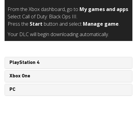
From the Xbox dashboard, go to
My games and apps
.
Select Call of Duty: Black Ops III.
Press the
Start
button and select
Manage game
.
Your DLC will begin downloading automatically.
PlayStation 4
Xbox One
PC