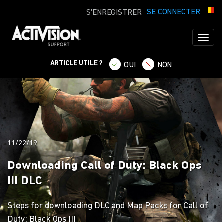
SE CONNECTER
S'ENREGISTRER
Toggl
naviga
ARTICLE UTILE ?
OUI
NON
11/22/19
Downloading Call of Duty: Black Ops
III DLC
Steps for downloading DLC and Map Packs for Call of
Duty: Black Ops III