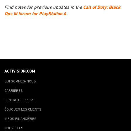
Find notes for previous updates in the
Call of Duty: Black
Ops III forum for PlayStation 4
.
ACTIVISION.COM
QUI SOMMES-NOUS
CARRIÈRES
CENTRE DE PRESSE
ÉDUQUER LES CLIENTS
INFOS FINANCIÈRES
NOUVELLES