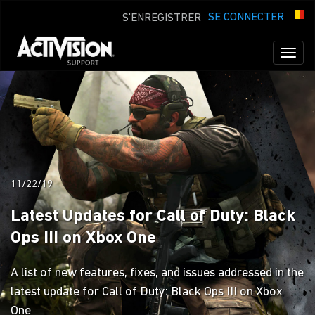
SE CONNECTER
S'ENREGISTRER
Toggl
naviga
11/22/19
Latest Updates for Call of Duty: Black
Ops III on Xbox One
A list of new features, fixes, and issues addressed in the
latest update for Call of Duty: Black Ops III on Xbox
One