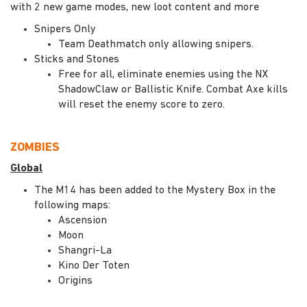
with 2 new game modes, new loot content and more
Snipers Only
Team Deathmatch only allowing snipers.
Sticks and Stones
Free for all, eliminate enemies using the NX
ShadowClaw or Ballistic Knife. Combat Axe kills
will reset the enemy score to zero.
ZOMBIES
Global
The M14 has been added to the Mystery Box in the
following maps:
Ascension
Moon
Shangri-La
Kino Der Toten
Origins