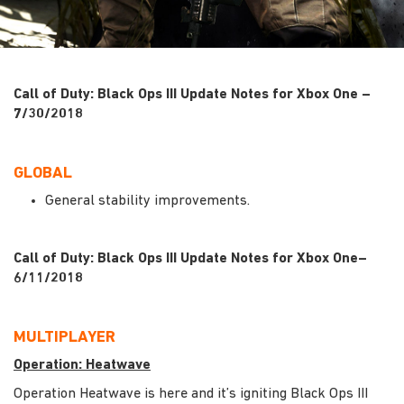
Call of Duty: Black Ops III Update Notes for Xbox One –
7/30/2018
GLOBAL
General stability improvements.
Call of Duty: Black Ops III Update Notes for Xbox One–
6/11/2018
MULTIPLAYER
Operation: Heatwave
Operation Heatwave is here and it’s igniting Black Ops III