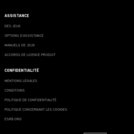
ASSISTANCE
DES JEUX
OPTIONS D'ASSISTANCE
MANUELS DE JEUX
ACCORDS DE LICENCE PRODUIT
CONFIDENTIALITÉ
MENTIONS LÉGALES
CONDITIONS
POLITIQUE DE CONFIDENTIALITÉ
POLITIQUE CONCERNANT LES COOKIES
ESRB.ORG