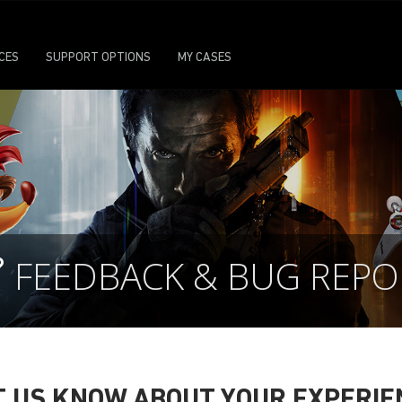
ICES
SUPPORT OPTIONS
MY CASES
FEEDBACK & BUG REPO
T US KNOW ABOUT YOUR EXPERIE