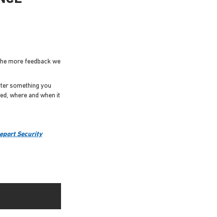
 The more feedback we
unter something you
ned, where and when it
eport Security