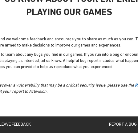
PLAYING OUR GAMES
 and we welcome feedback and encourage you to share as much as you can.
e're armed to make decisions to improve our games and experiences.
l to learn about any bugs you find in our games. If you run into a bug or enco
 displaying as intended, let us know. A helpful bug report includes what happe
eps you can provide to help us reproduce what you experienced.
iscover a vulnerability that may be a critical security issue, please use the
R
 your report to Activision.
LEAVE FEEDBACK
REPORT A BUG