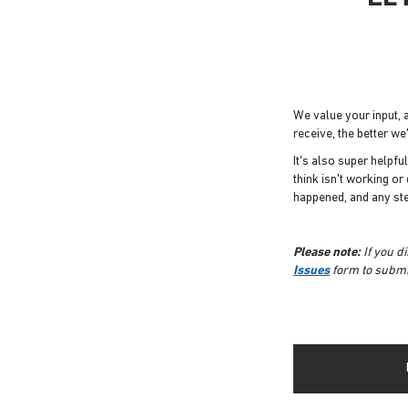
We value your input,
receive, the better w
It's also super helpfu
think isn't working or
happened, and any st
Please note:
If you d
Issues
form to submit