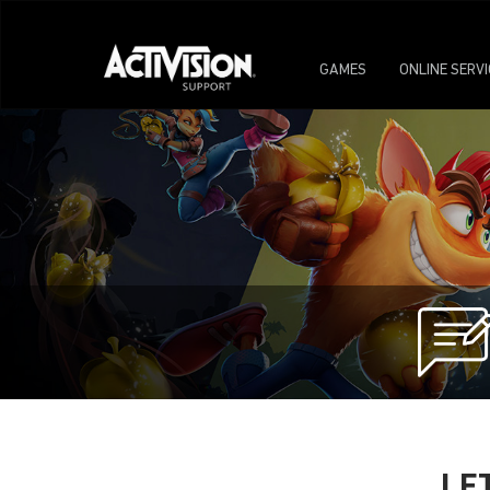
GAMES
ONLINE SERV
LE