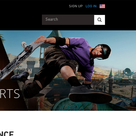
SIGN UP
LOG IN
RTS
NCE