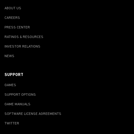
ABOUT US
CAREERS
PRESS CENTER
RATINGS & RESOURCES
INVESTOR RELATIONS
NEWS
SUPPORT
GAMES
SUPPORT OPTIONS
GAME MANUALS
SOFTWARE LICENSE AGREEMENTS
TWITTER