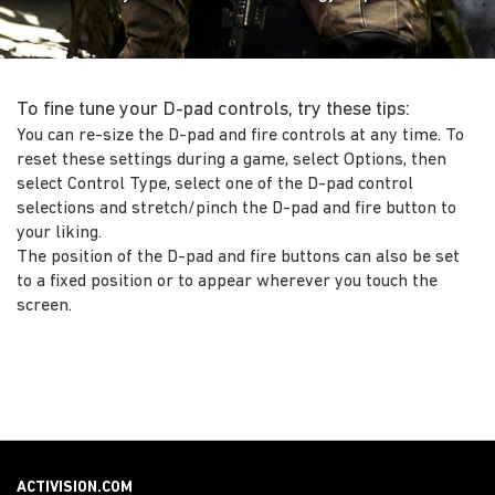
To fine tune your D-pad controls, try these tips:
You can re-size the D-pad and fire controls at any time. To
reset these settings during a game, select Options, then
select Control Type, select one of the D-pad control
selections and stretch/pinch the D-pad and fire button to
your liking.
The position of the D-pad and fire buttons can also be set
to a fixed position or to appear wherever you touch the
screen.
ACTIVISION.COM