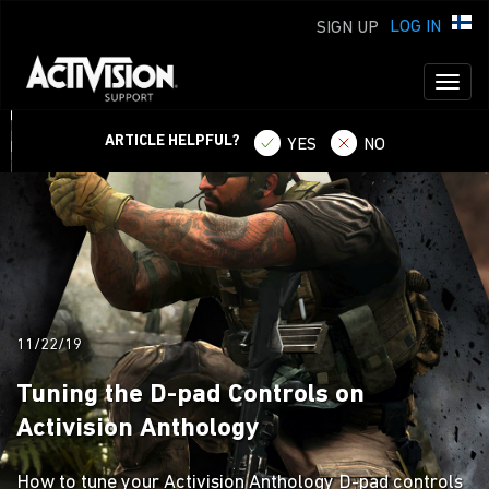
LOG IN
SIGN UP
Toggl
naviga
ARTICLE HELPFUL?
YES
NO
11/22/19
Tuning the D-pad Controls on
Activision Anthology
How to tune your Activision Anthology D-pad controls