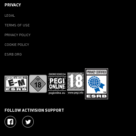
PRIVACY
LEGAL
TERMS OF USE
PRIVACY POLICY
COOKIE POLICY
ESRB.ORG
FOLLOW ACTIVISION SUPPORT