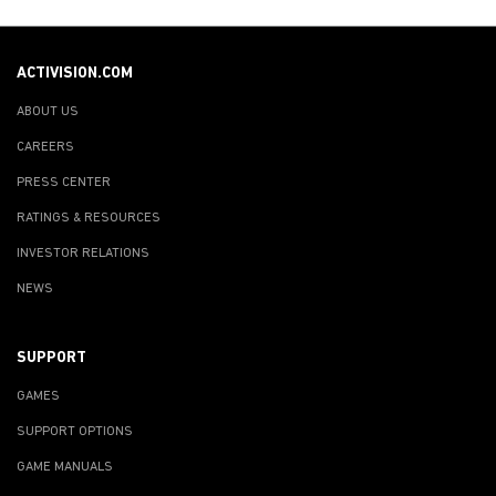
ACTIVISION.COM
ABOUT US
CAREERS
PRESS CENTER
RATINGS & RESOURCES
INVESTOR RELATIONS
NEWS
SUPPORT
GAMES
SUPPORT OPTIONS
GAME MANUALS