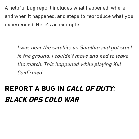
A helpful bug report includes what happened, where
and when it happened, and steps to reproduce what you
experienced. Here's an example:
I was near the satellite on Satellite and got stuck
in the ground. I couldn't move and had to leave
the match. This happened while playing Kill
Confirmed.
REPORT A BUG IN
CALL OF DUTY:
BLACK OPS COLD WAR