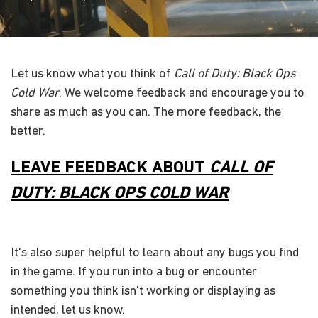
Let us know what you think of
Call of Duty: Black Ops
Cold War
. We welcome feedback and encourage you to
share as much as you can. The more feedback, the
better.
LEAVE FEEDBACK ABOUT
CALL OF
DUTY: BLACK OPS COLD WAR
It's also super helpful to learn about any bugs you find
in the game. If you run into a bug or encounter
something you think isn't working or displaying as
intended, let us know.