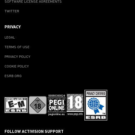
SOFTWARE LICENSE AGREEMENTS
TWITTER
PRIVACY
LEGAL
TERMS OF USE
PRIVACY POLICY
COOKIE POLICY
ESRB.ORG
FOLLOW ACTIVISION SUPPORT