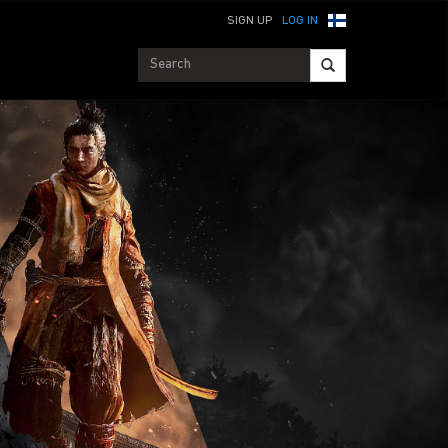
SIGN UP
LOG IN