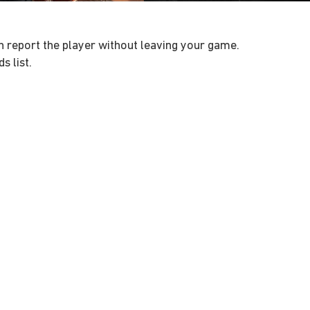
can report the player without leaving your game.
s list.