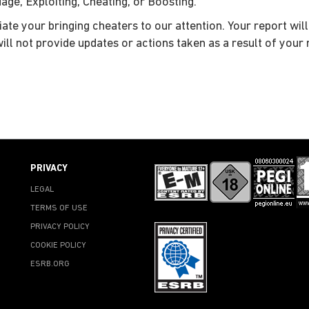
ge, Exploiting, Cheating, or Boosting.
iate your bringing cheaters to our attention. Your report wil
will not provide updates or actions taken as a result of your 
PRIVACY
LEGAL
TERMS OF USE
PRIVACY POLICY
COOKIE POLICY
ESRB.ORG