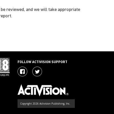
l be reviewed, and we will take appropriate
report.
FOLLOW ACTIVISION SUPPORT
Copyright 2026 Activision Publishing, Inc.