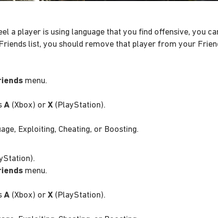
feel a player is using language that you find offensive, you 
Friends list, you should remove that player from your Friend
riends
menu.
ss
A
(Xbox) or
X
(PlayStation).
ge, Exploiting, Cheating, or Boosting.
yStation).
riends
menu.
ss
A
(Xbox) or
X
(PlayStation).