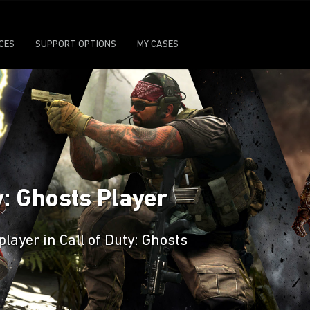
ICES
SUPPORT OPTIONS
MY CASES
y: Ghosts Player
player in Call of Duty: Ghosts