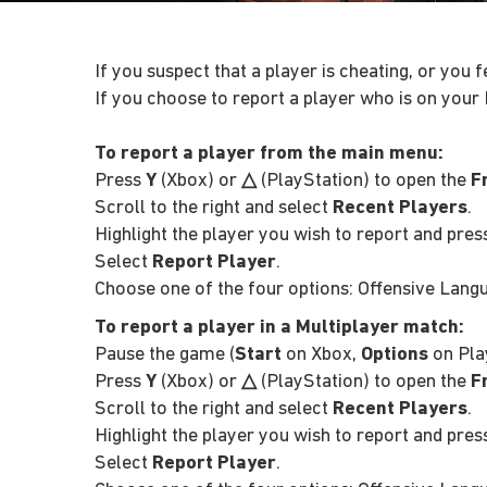
If you suspect that a player is cheating, or you 
If you choose to report a player who is on your 
To report a player from the main menu:
Press
Y
(Xbox) or
△
(PlayStation) to open the
F
Scroll to the right and select
Recent Players
.
Highlight the player you wish to report and pre
Select
Report Player
.
Choose one of the four options: Offensive Langua
To report a player in a Multiplayer match:
Pause the game (
Start
on Xbox,
Options
on Pla
Press
Y
(Xbox) or
△
(PlayStation) to open the
F
Scroll to the right and select
Recent Players
.
Highlight the player you wish to report and pre
Select
Report Player
.