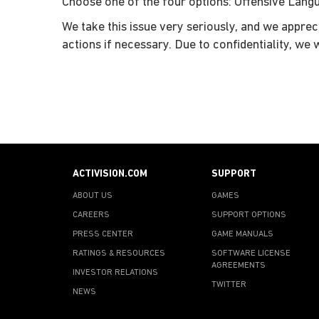
Choose one of the four options: Offensive Langua
We take this issue very seriously, and we apprec
actions if necessary. Due to confidentiality, we 
ACTIVISION.COM
SUPPORT
ABOUT US
GAMES
CAREERS
SUPPORT OPTIONS
PRESS CENTER
GAME MANUALS
RATINGS & RESOURCES
SOFTWARE LICENSE
AGREEMENTS
INVESTOR RELATIONS
TWITTER
NEWS