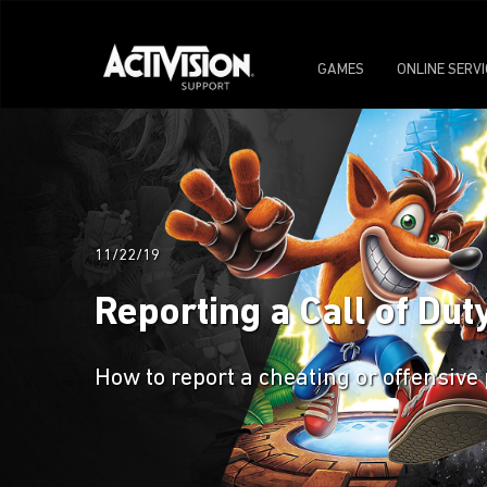
GAMES
ONLINE SERV
11/22/19
Reporting a Call of Dut
How to report a cheating or offensive 