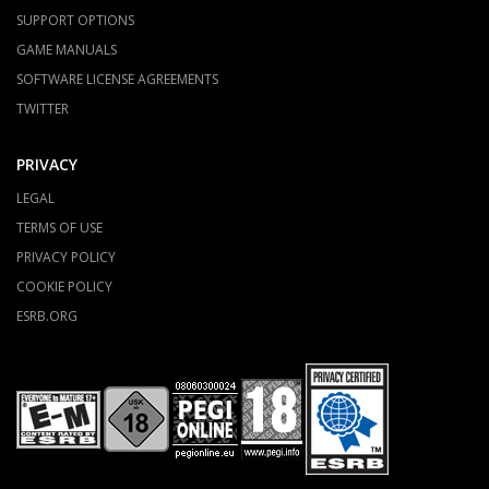
SUPPORT OPTIONS
GAME MANUALS
SOFTWARE LICENSE AGREEMENTS
TWITTER
PRIVACY
LEGAL
TERMS OF USE
PRIVACY POLICY
COOKIE POLICY
ESRB.ORG