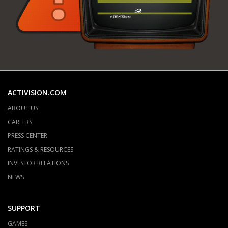
ACTIVISION.COM
ABOUT US
CAREERS
PRESS CENTER
RATINGS & RESOURCES
INVESTOR RELATIONS
NEWS
SUPPORT
GAMES