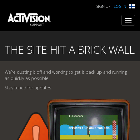
SIGN UP
LOG IN
Toggl
navig
THE SITE HIT A BRICK WALL
We’re dusting it off and working to get it back up and running
as quickly as possible.
Stay tuned for updates.