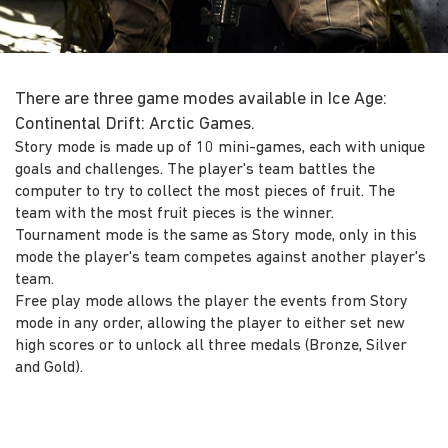
There are three game modes available in Ice Age:
Continental Drift: Arctic Games.
Story mode is made up of 10 mini-games, each with unique
goals and challenges. The player's team battles the
computer to try to collect the most pieces of fruit. The
team with the most fruit pieces is the winner.
Tournament mode is the same as Story mode, only in this
mode the player's team competes against another player's
team.
Free play mode allows the player the events from Story
mode in any order, allowing the player to either set new
high scores or to unlock all three medals (Bronze, Silver
and Gold).