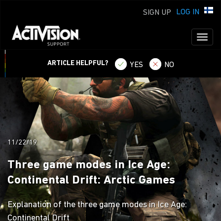
LOG IN
SIGN UP
Toggl
naviga
ARTICLE HELPFUL?
YES
NO
11/22/19
Three game modes in Ice Age:
Continental Drift: Arctic Games
Explanation of the three game modes in Ice Age:
Continental Drift