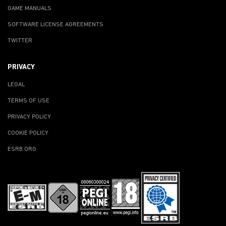
GAME MANUALS
SOFTWARE LICENSE AGREEMENTS
TWITTER
PRIVACY
LEGAL
TERMS OF USE
PRIVACY POLICY
COOKIE POLICY
ESRB.ORG