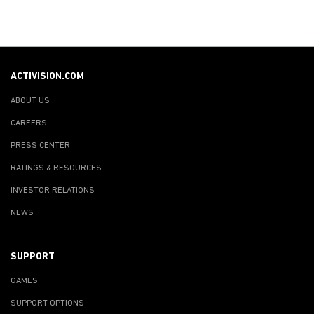
ACTIVISION.COM
ABOUT US
CAREERS
PRESS CENTER
RATINGS & RESOURCES
INVESTOR RELATIONS
NEWS
SUPPORT
GAMES
SUPPORT OPTIONS