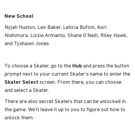
New School
Nyjah Huston, Leo Baker, Leticia Bufoni, Aori
Nishimura, Lizzie Armanto, Shane O’Neill, Riley Hawk,
and Tyshawn Jones
To choose a Skater, go to the
Hub
and press the button
prompt next to your current Skater’s name to enter the
Skater Select
screen. From there, you can choose
and select a Skater.
There are also secret Skaters that can be unlocked in
the game. We’ll leave it up to you to figure out how to
unlock them.