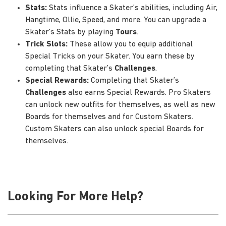
Stats:
Stats influence a Skater’s abilities, including Air,
Hangtime, Ollie, Speed, and more. You can upgrade a
Skater’s Stats by playing
Tours
.
Trick Slots:
These allow you to equip additional
Special Tricks on your Skater. You earn these by
completing that Skater’s
Challenges
.
Special Rewards:
Completing that Skater’s
Challenges
also earns Special Rewards. Pro Skaters
can unlock new outfits for themselves, as well as new
Boards for themselves and for Custom Skaters.
Custom Skaters can also unlock special Boards for
themselves.
Looking For More Help?