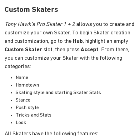
Custom Skaters
Tony Hawk’s Pro Skater 1 + 2
allows you to create and
customize your own Skater. To begin Skater creation
and customization, go to the
Hub
, highlight an empty
Custom Skater
slot, then press
Accept
. From there,
you can customize your Skater with the following
categories:
Name
Hometown
Skating style and starting Skater Stats
Stance
Push style
Tricks and Stats
Look
All Skaters have the following features: