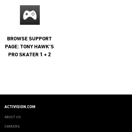
BROWSE SUPPORT
PAGE: TONY HAWK’S
PRO SKATER 1 + 2
ACTIVISION.COM
ABOUT US
CAREERS