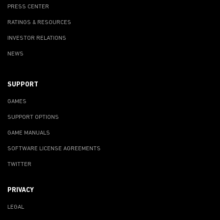
PRESS CENTER
RATINGS & RESOURCES
INVESTOR RELATIONS
NEWS
SUPPORT
GAMES
SUPPORT OPTIONS
GAME MANUALS
SOFTWARE LICENSE AGREEMENTS
TWITTER
PRIVACY
LEGAL