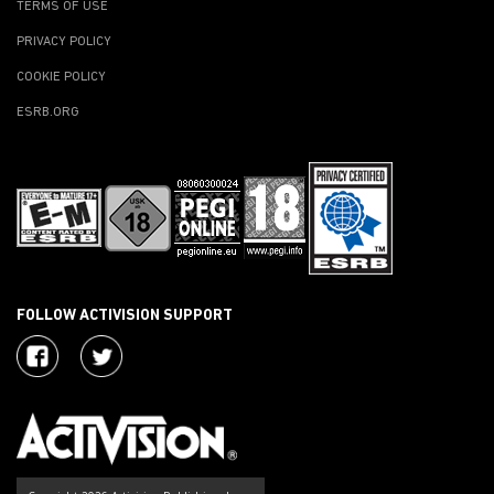
TERMS OF USE
PRIVACY POLICY
COOKIE POLICY
ESRB.ORG
FOLLOW ACTIVISION SUPPORT