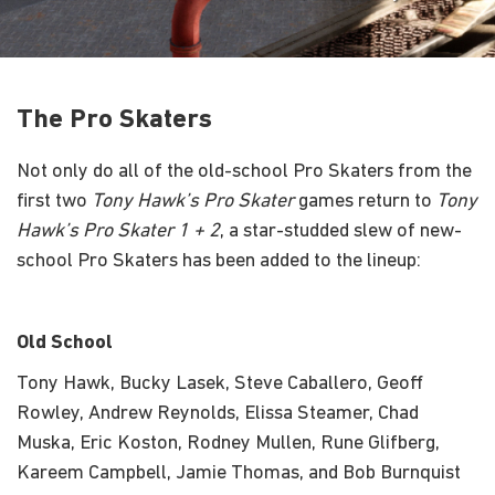
The Pro Skaters
Not only do all of the old-school Pro Skaters from the
first two
Tony Hawk’s Pro Skater
games return to
Tony
Hawk’s Pro Skater 1 + 2
, a star-studded slew of new-
school Pro Skaters has been added to the lineup:
Old School
Tony Hawk, Bucky Lasek, Steve Caballero, Geoff
Rowley, Andrew Reynolds, Elissa Steamer, Chad
Muska, Eric Koston, Rodney Mullen, Rune Glifberg,
Kareem Campbell, Jamie Thomas, and Bob Burnquist