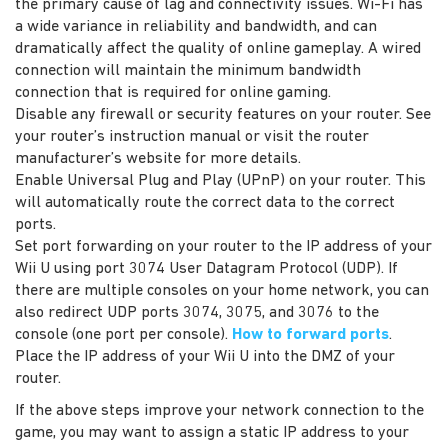
the primary cause of lag and connectivity issues. Wi-Fi has
a wide variance in reliability and bandwidth, and can
dramatically affect the quality of online gameplay. A wired
connection will maintain the minimum bandwidth
connection that is required for online gaming.
Disable any firewall or security features on your router. See
your router’s instruction manual or visit the router
manufacturer’s website for more details.
Enable Universal Plug and Play (UPnP) on your router. This
will automatically route the correct data to the correct
ports.
Set port forwarding on your router to the IP address of your
Wii U using port 3074 User Datagram Protocol (UDP). If
there are multiple consoles on your home network, you can
also redirect UDP ports 3074, 3075, and 3076 to the
console (one port per console).
How to forward ports
.
Place the IP address of your Wii U into the DMZ of your
router.
If the above steps improve your network connection to the
game, you may want to assign a static IP address to your