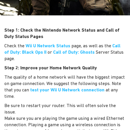
Step 1: Check the Nintendo Network Status and Call of
Duty Status Pages
Check the
Wii U Network Status
page, as well as the
Call
of Duty: Black Ops II
or
Call of Duty: Ghosts
Server Status
page.
Step 2: Improve your Home Network Quality
The quality of a home network will have the biggest impact
on game connection. We suggest the following steps. Note
that you can
test your Wii U Network connection
at any
time.
Be sure to restart your router. This will often solve the
issue.
Make sure you are playing the game using a wired Ethernet
connection. Playing a game using a wireless connection is