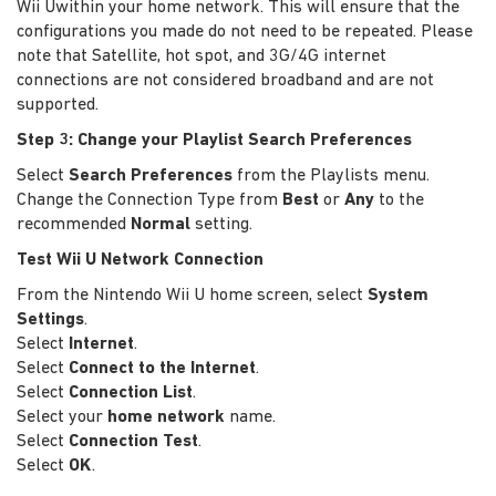
Wii Uwithin your home network. This will ensure that the
configurations you made do not need to be repeated. Please
note that Satellite, hot spot, and 3G/4G internet
connections are not considered broadband and are not
supported.
Step 3: Change your Playlist Search Preferences
Select
Search Preferences
from the Playlists menu.
Change the Connection Type from
Best
or
Any
to the
recommended
Normal
setting.
Test Wii U Network Connection
From the Nintendo Wii U home screen, select
System
Settings
.
Select
Internet
.
Select
Connect to the Internet
.
Select
Connection List
.
Select your
home network
name.
Select
Connection Test
.
Select
OK
.