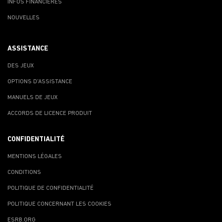
INFOS FINANCIÈRES
NOUVELLES
ASSISTANCE
DES JEUX
OPTIONS D'ASSISTANCE
MANUELS DE JEUX
ACCORDS DE LICENCE PRODUIT
CONFIDENTIALITÉ
MENTIONS LÉGALES
CONDITIONS
POLITIQUE DE CONFIDENTIALITÉ
POLITIQUE CONCERNANT LES COOKIES
ESRB.ORG