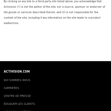
By clicking on any link to a third party site listed above, you acknowledge that
Activision (1) is not the author of the site, nor a source, sponsor or endorser of
the goods or services described therein, and (2) is not responsible for the
content of the site, including if any information on the site leads to a product
malfunction.
ACTIVISION.COM
QUI SOMMES-NOUS
CARRIÈRES
CENTRE DE PRESSE
ÉDUQUER LES CLIENTS