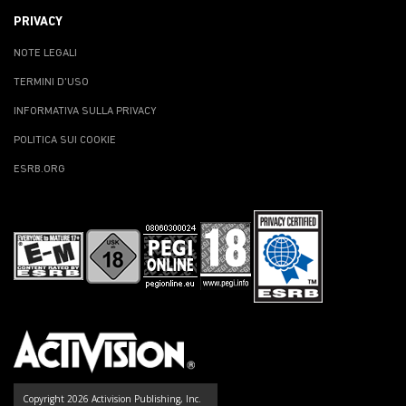
PRIVACY
NOTE LEGALI
TERMINI D'USO
INFORMATIVA SULLA PRIVACY
POLITICA SUI COOKIE
ESRB.ORG
Copyright 2026 Activision Publishing, Inc.