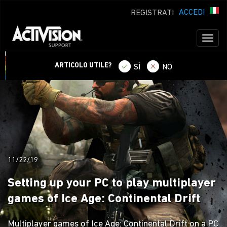
ACCEDI
REGISTRATI
Toggl
naviga
ARTICOLO UTILE?
SÌ
NO
11/22/19
Setting up your PC to play multiplayer
games of Ice Age: Continental Drift
Multiplayer games of Ice Age: Continental Drift on a PC