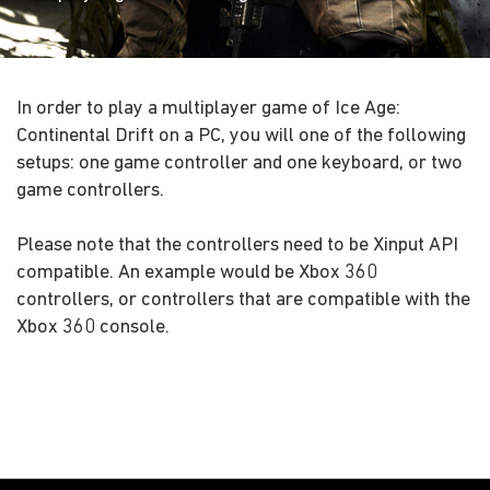
In order to play a multiplayer game of Ice Age:
Continental Drift on a PC, you will one of the following
setups: one game controller and one keyboard, or two
game controllers.
Please note that the controllers need to be Xinput API
compatible. An example would be Xbox 360
controllers, or controllers that are compatible with the
Xbox 360 console.