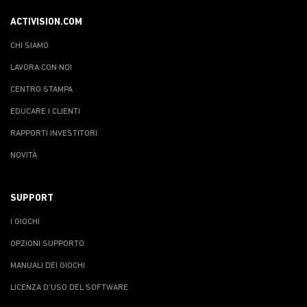
ACTIVISION.COM
CHI SIAMO
LAVORA CON NOI
CENTRO STAMPA
EDUCARE I CLIENTI
RAPPORTI INVESTITORI
NOVITÀ
SUPPORT
I GIOCHI
OPZIONI SUPPORTO
MANUALI DEI GIOCHI
LICENZA D'USO DEL SOFTWARE