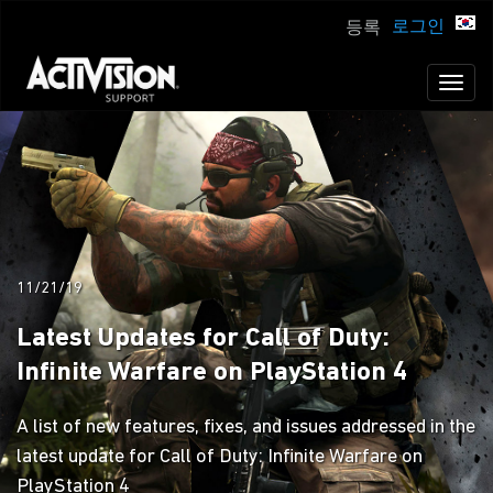
로그인
등록
Toggl
naviga
11/21/19
Latest Updates for Call of Duty:
Infinite Warfare on PlayStation 4
A list of new features, fixes, and issues addressed in the
latest update for Call of Duty: Infinite Warfare on
PlayStation 4