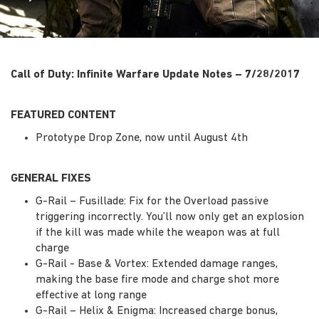
Call of Duty: Infinite Warfare Update Notes – 7/28/2017
FEATURED CONTENT
Prototype Drop Zone, now until August 4th
GENERAL FIXES
G-Rail – Fusillade: Fix for the Overload passive
triggering incorrectly. You’ll now only get an explosion
if the kill was made while the weapon was at full
charge
G-Rail - Base & Vortex: Extended damage ranges,
making the base fire mode and charge shot more
effective at long range
G-Rail – Helix & Enigma: Increased charge bonus,