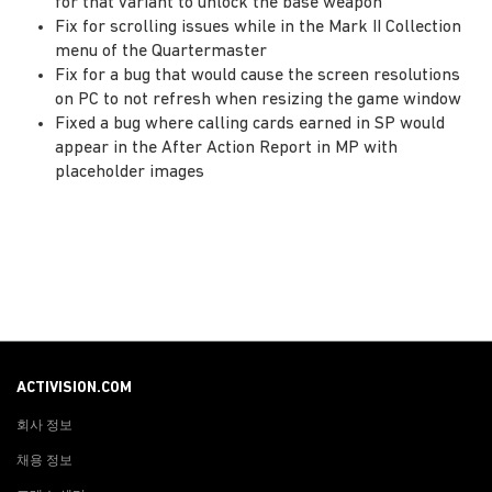
for that variant to unlock the base weapon
Fix for scrolling issues while in the Mark II Collection
menu of the Quartermaster
Fix for a bug that would cause the screen resolutions
on PC to not refresh when resizing the game window
Fixed a bug where calling cards earned in SP would
appear in the After Action Report in MP with
placeholder images
ACTIVISION.COM
회사 정보
채용 정보