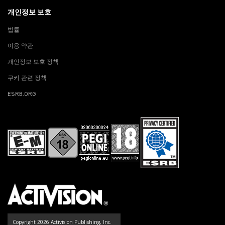
개인정보 보호
법률
이용 약관
개인정보 보호 정책
쿠키 관련 정책
ESRB.ORG
Copyright 2026 Activision Publishing, Inc.