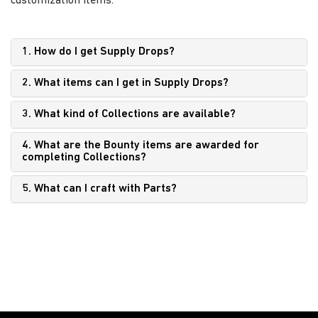
customization items.
1. How do I get Supply Drops?
2. What items can I get in Supply Drops?
3. What kind of Collections are available?
4. What are the Bounty items are awarded for
completing Collections?
5. What can I craft with Parts?