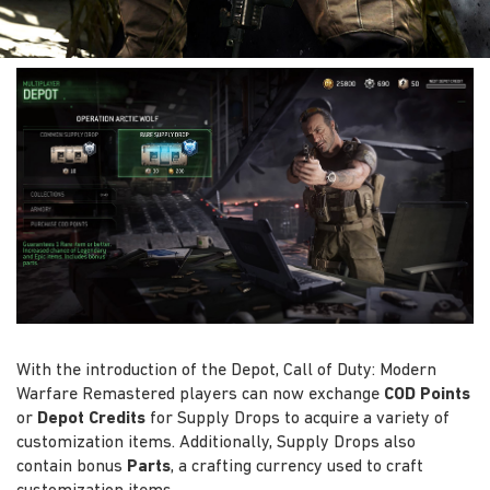
With the introduction of the Depot, Call of Duty: Modern
Warfare Remastered players can now exchange
COD Points
or
Depot Credits
for Supply Drops to acquire a variety of
customization items. Additionally, Supply Drops also
contain bonus
Parts
, a crafting currency used to craft