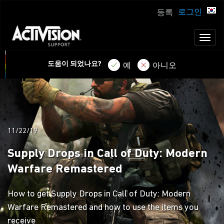
로그인
등록
Toggl
naviga
도움이 되었나요?
예
아니오
11/22/19
Supply Drops in Call of Duty: Modern
Warfare Remastered
How to get Supply Drops in Call of Duty: Modern
Warfare Remastered and how to use the items you
receive