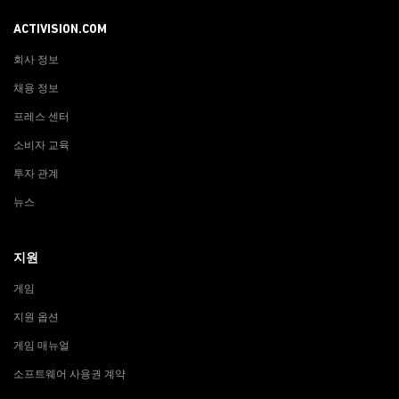
ACTIVISION.COM
회사 정보
채용 정보
프레스 센터
소비자 교육
투자 관계
뉴스
지원
게임
지원 옵션
게임 매뉴얼
소프트웨어 사용권 계약