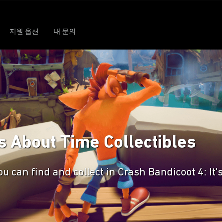
지원 옵션
내 문의
's About Time Collectibles
u can find and collect in Crash Bandicoot 4: It