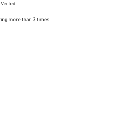
.Verted
d
ing more than 3 times