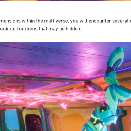
ensions within the multiverse, you will encounter several d
 lookout for items that may be hidden.