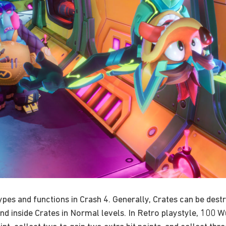
types and functions in Crash 4. Generally, Crates can be de
nd inside Crates in Normal levels. In Retro playstyle, 100 Wu