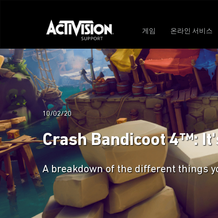
게임
온라인 서비스
10/02/20
Crash Bandicoot 4™: It
A breakdown of the different things yo