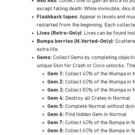
Aku Aku
: Collect one to gain an extra hit p
except falling death. While invincible, Aku
Flashback tapes:
Appear in levels and must 
restarted from the beginning. Each collect
Lives (Retro-Only)
: Lives can be found ins
Bumpa berries (N.Verted-Only):
Scattered
extra life.
Gems:
Collect Gems by completing objective
unique Skin for Crash or Coco unlocks. The
Gem 1:
Collect 40% of the Wumpa in 
Gem 2:
Collect 60% of the Wumpa in 
Gem 3:
Collect 80% of the Wumpa in 
Gem 4:
Destroy all Crates in Normal
Gem 5:
Complete Normal without dyin
Gem 6:
Find hidden Gem in Normal
Gem 7:
Collect 40% of the Bumpa in N
Gem 8:
Collect 60% of the Bumpa in N