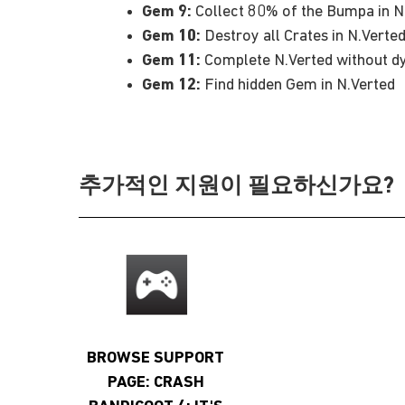
Gem 9:
Collect 80% of the Bumpa in N
Gem 10:
Destroy all Crates in N.Verte
Gem 11:
Complete N.Verted without dy
Gem 12:
Find hidden Gem in N.Verted
추가적인 지원이 필요하신가요?
BROWSE SUPPORT
PAGE: CRASH