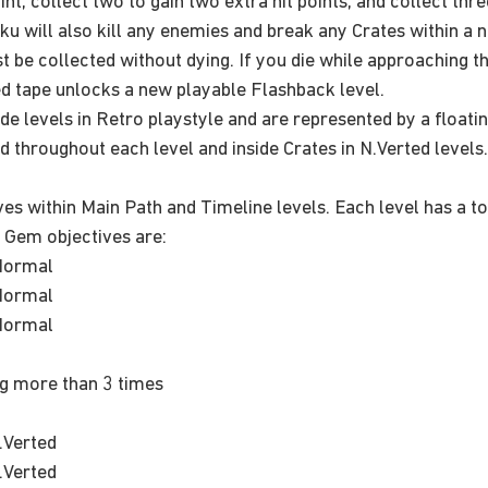
oint, collect two to gain two extra hit points, and collect thr
 Aku will also kill any enemies and break any Crates within a
be collected without dying. If you die while approaching the t
ed tape unlocks a new playable Flashback level.
ide levels in Retro playstyle and are represented by a floati
 throughout each level and inside Crates in N.Verted levels
s within Main Path and Timeline levels. Each level has a to
 Gem objectives are:
Normal
Normal
Normal
g more than 3 times
.Verted
.Verted