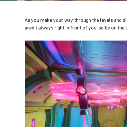
As you make your way through the levels and dim
aren’t always right in front of you, so be on the