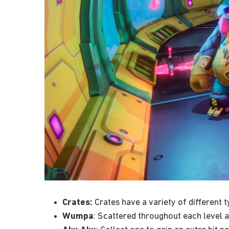
Crates:
Crates have a variety of different 
Wumpa
: Scattered throughout each level a