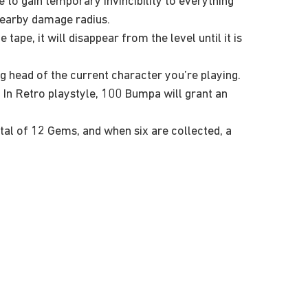
ee to gain temporary invincibility to everything
 nearby damage radius.
ape, it will disappear from the level until it is
ng head of the current character you’re playing.
. In Retro playstyle, 100 Bumpa will grant an
tal of 12 Gems, and when six are collected, a