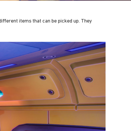
ifferent items that can be picked up. They