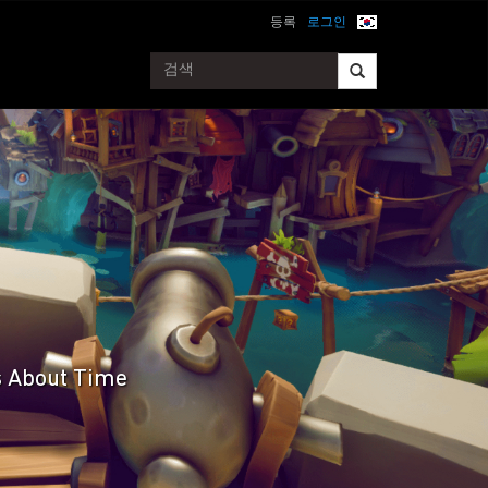
등록
로그인
's About Time