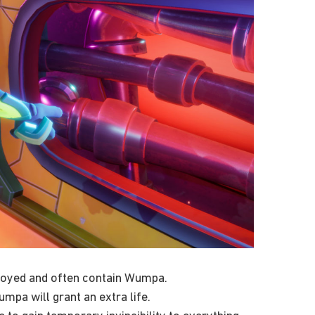
stroyed and often contain Wumpa.
mpa will grant an extra life.