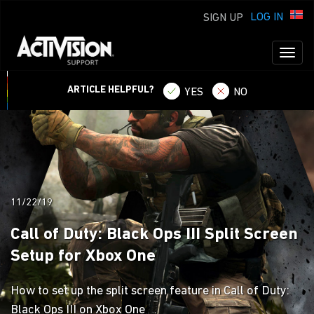
LOG IN
SIGN UP
Toggl
naviga
ARTICLE HELPFUL?
YES
NO
11/22/19
Call of Duty: Black Ops III Split Screen
Setup for Xbox One
How to set up the split screen feature in Call of Duty:
Black Ops III on Xbox One