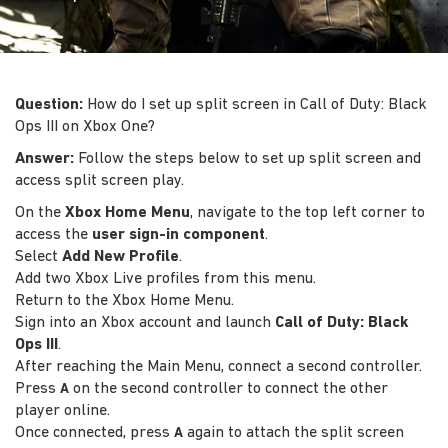
Question:
How do I set up split screen in Call of Duty: Black
Ops III on Xbox One?
Answer:
Follow the steps below to set up split screen and
access split screen play.
On the
Xbox Home Menu
, navigate to the top left corner to
access the
user sign-in component
.
Select
Add New Profile
.
Add two Xbox Live profiles from this menu.
Return to the Xbox Home Menu.
Sign into an Xbox account and launch
Call of Duty: Black
Ops III
.
After reaching the Main Menu, connect a second controller.
Press
on the second controller to connect the other
A
player online.
Once connected, press
again to attach the split screen
A