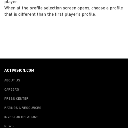
player.
When at the profile selection screen opens, choose a profile
that is different than the first player's profile.
ACTIVISION.COM
ABOUT US
CAREERS
PRESS CENTER
RATINGS & RESOURCES
INVESTOR RELATIONS
NEWS