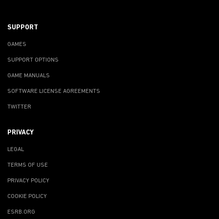
SUPPORT
GAMES
SUPPORT OPTIONS
GAME MANUALS
SOFTWARE LICENSE AGREEMENTS
TWITTER
PRIVACY
LEGAL
TERMS OF USE
PRIVACY POLICY
COOKIE POLICY
ESRB.ORG