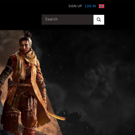
SIGN UP
LOG IN