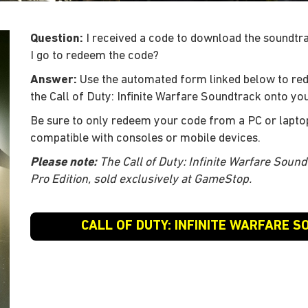
Question:
I received a code to download the soundtrac
I go to redeem the code?
Answer:
Use the automated form linked below to re
the Call of Duty: Infinite Warfare Soundtrack onto you
Be sure to only redeem your code from a PC or lapto
compatible with consoles or mobile devices.
Please note:
The Call of Duty: Infinite Warfare Sound
Pro Edition, sold exclusively at GameStop.
CALL OF DUTY: INFINITE WARFARE 