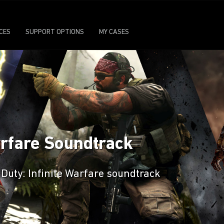
ICES
SUPPORT OPTIONS
MY CASES
Warfare Soundtrack
 Duty: Infinite Warfare soundtrack