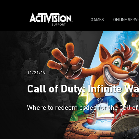
GAMES
ONLINE SERV
11/21/19
Call of Duty: Infinite 
Where to redeem codes for the Call of