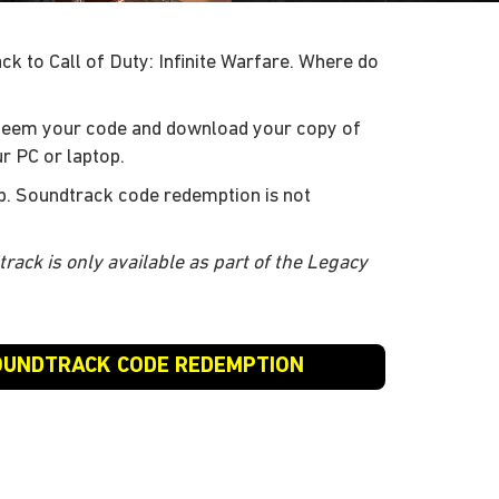
k to Call of Duty: Infinite Warfare. Where do
deem your code and download your copy of
r PC or laptop.
p. Soundtrack code redemption is not
track is only available as part of the Legacy
SOUNDTRACK CODE REDEMPTION