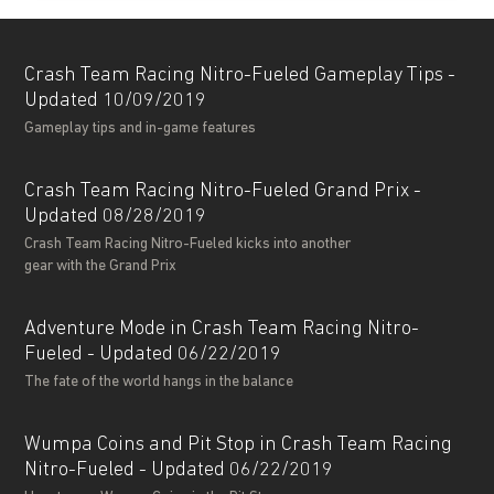
Crash Team Racing Nitro-Fueled Gameplay Tips -
Updated 10/09/2019
Gameplay tips and in-game features
Crash Team Racing Nitro-Fueled Grand Prix -
Updated 08/28/2019
Crash Team Racing Nitro-Fueled kicks into another
gear with the Grand Prix
Adventure Mode in Crash Team Racing Nitro-
Fueled - Updated 06/22/2019
The fate of the world hangs in the balance
Wumpa Coins and Pit Stop in Crash Team Racing
Nitro-Fueled - Updated 06/22/2019