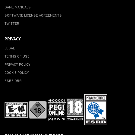
GAME MANUALS
SOFTWARE LICENSE AGREEMENTS
TWITTER
PRIVACY
LEGAL
TERMS OF USE
PRIVACY POLICY
COOKIE POLICY
ESRB.ORG