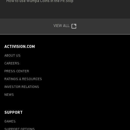
How to use Wumpa Coins in the Pit Stop
VIEW ALL
ACTIVISION.COM
ABOUT US
CAREERS
PRESS CENTER
RATINGS & RESOURCES
INVESTOR RELATIONS
NEWS
SUPPORT
GAMES
SUPPORT OPTIONS