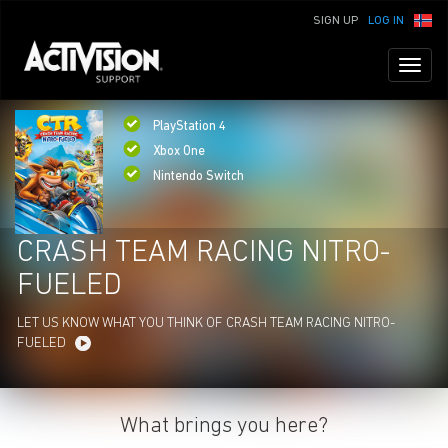
SIGN UP
LOG IN
Toggl
naviga
PlayStation 4
Xbox One
Nintendo Switch
CRASH TEAM RACING NITRO-
FUELED
LET US KNOW WHAT YOU THINK OF CRASH TEAM RACING NITRO-
FUELED
What brings you here?