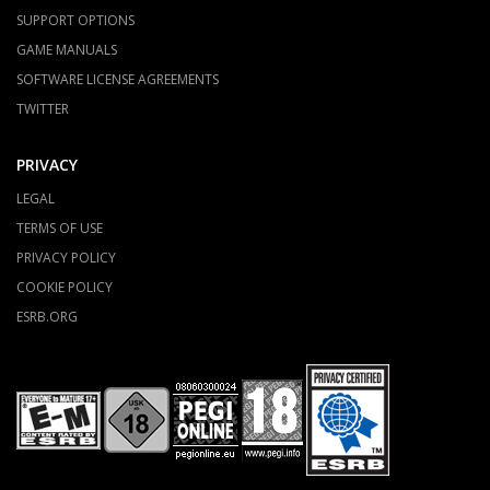
SUPPORT OPTIONS
GAME MANUALS
SOFTWARE LICENSE AGREEMENTS
TWITTER
PRIVACY
LEGAL
TERMS OF USE
PRIVACY POLICY
COOKIE POLICY
ESRB.ORG