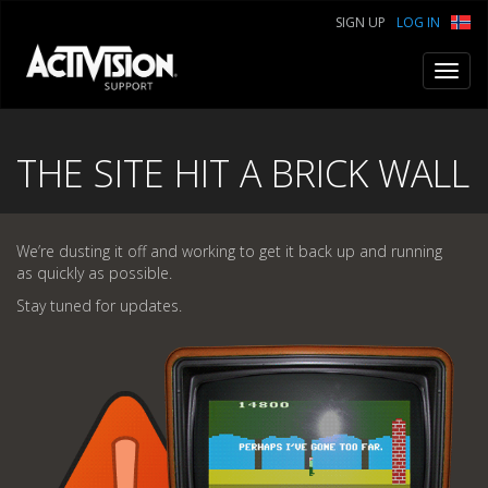
SIGN UP
LOG IN
Toggl
navig
THE SITE HIT A BRICK WALL
We’re dusting it off and working to get it back up and running
as quickly as possible.
Stay tuned for updates.