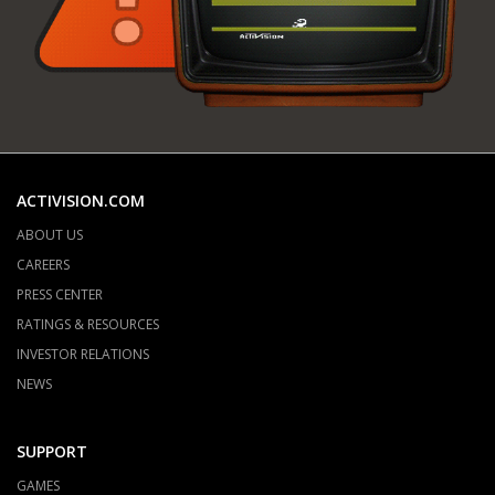
ACTIVISION.COM
ABOUT US
CAREERS
PRESS CENTER
RATINGS & RESOURCES
INVESTOR RELATIONS
NEWS
SUPPORT
GAMES