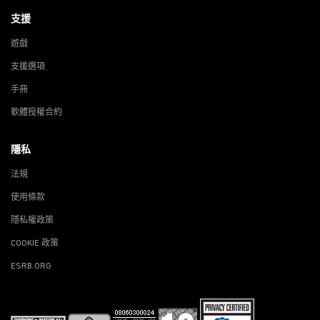
支援
遊戲
支援選項
手冊
軟體授權合約
隱私
法規
使用條款
隱私權政策
COOKIE 政策
ESRB.ORG