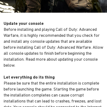
Update your console
Before installing and playing Call of Duty: Advanced
Warfare, it is highly recommended that you check for
and install any console updates that are available
before installing Call of Duty: Advanced Warfare. Allow
all console updates to finish before beginning the
installation. Read more about updating your console
below.
Let everything do its thing
Please be sure that the entire installation is complete
before launching the game. Starting the game before
the installation completes can cause corrupt
installations that can lead to crashes, freezes, and lost