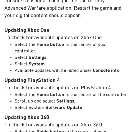
console's dashboard and quit the Call of Duty:
Advanced Warfare application. Restart the game and
your digital content should appear.
Updating Xbox One
To check for available updates on Xbox One:
Select the
Home button
in the center of your
controller.
Select
Settings
.
Select
System
.
Available updates will be listed under
Console info
.
Updating PlayStation 4
To check for available updates on PlayStation 4:
Select the
Home button
in the center of the controller.
Scroll up and select
Settings
.
Select System
Software Update
.
Updating Xbox 360
To check for available updates on Xbox 360:
Select the
Guide button
in the center of your