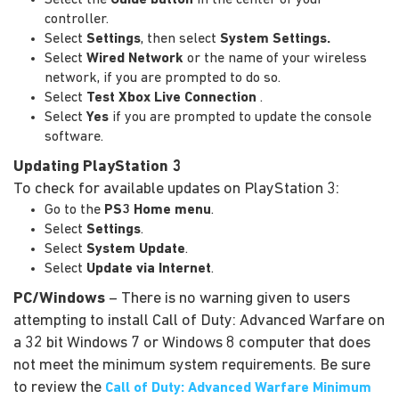
controller.
Select
Settings
, then select
System Settings
.
Select
Wired Network
or the name of your wireless
network, if you are prompted to do so.
Select
Test Xbox Live Connection
.
Select
Yes
if you are prompted to update the console
software.
Updating PlayStation 3
To check for available updates on PlayStation 3:
Go to the
PS3 Home menu
.
Select
Settings
.
Select
System Update
.
Select
Update via Internet
.
PC/Windows
– There is no warning given to users
attempting to install Call of Duty: Advanced Warfare on
a 32 bit Windows 7 or Windows 8 computer that does
not meet the minimum system requirements. Be sure
to review the
Call of Duty: Advanced Warfare Minimum