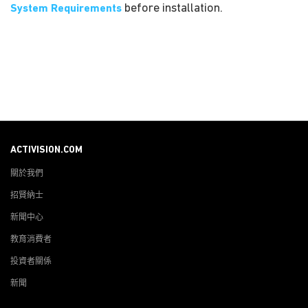
before installation.
System Requirements
ACTIVISION.COM
關於我們
招賢納士
新聞中心
教育消費者
投資者關係
新聞