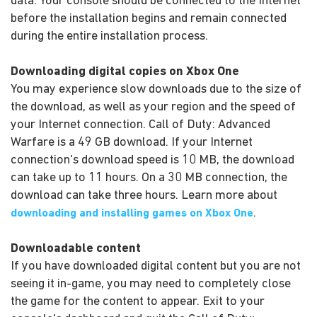
data. Your console should be connected to the Internet
before the installation begins and remain connected
during the entire installation process.
Downloading digital copies on Xbox One
You may experience slow downloads due to the size of
the download, as well as your region and the speed of
your Internet connection. Call of Duty: Advanced
Warfare is a 49 GB download. If your Internet
connection's download speed is 10 MB, the download
can take up to 11 hours. On a 30 MB connection, the
download can take three hours. Learn more about
.
downloading and installing games on Xbox One
Downloadable content
If you have downloaded digital content but you are not
seeing it in-game, you may need to completely close
the game for the content to appear. Exit to your