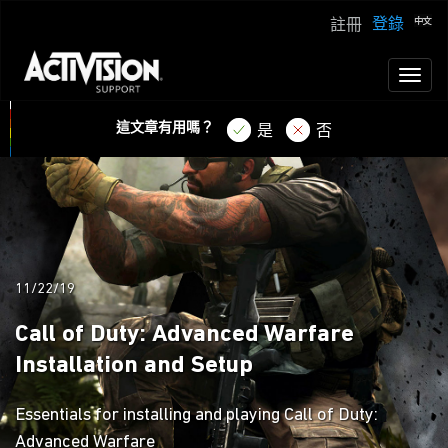
登錄
註冊
Toggl
naviga
這文章有用嗎？
是
否
11/22/19
Call of Duty: Advanced Warfare
Installation and Setup
Essentials for installing and playing Call of Duty:
Advanced Warfare