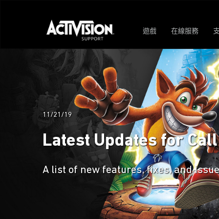
遊戲
在線服務
11/21/19
Latest Updates for Call
A list of new features, fixes, and issu