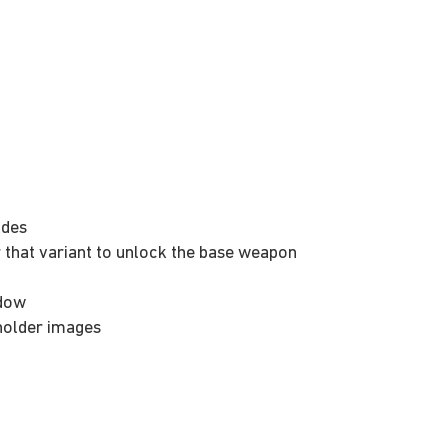
odes
 that variant to unlock the base weapon
ndow
eholder images