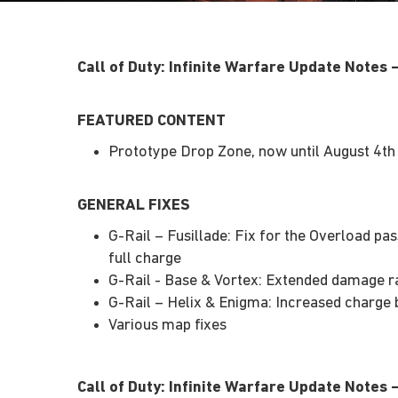
Call of Duty: Infinite Warfare Update Notes
FEATURED CONTENT
Prototype Drop Zone, now until August 4th
GENERAL FIXES
G-Rail – Fusillade: Fix for the Overload pas
full charge
G-Rail - Base & Vortex: Extended damage r
G-Rail – Helix & Enigma: Increased charge 
Various map fixes
Call of Duty: Infinite Warfare Update Notes