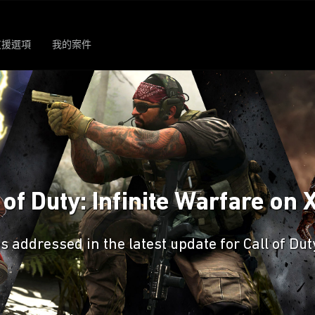
支援選項
我的案件
 of Duty: Infinite Warfare on
es addressed in the latest update for Call of Du