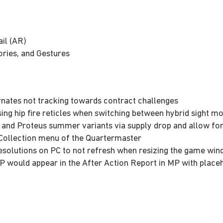
il (AR)
ries, and Gestures
rnates not tracking towards contract challenges
sing hip fire reticles when switching between hybrid sight m
 and Proteus summer variants via supply drop and allow for
II Collection menu of the Quartermaster
resolutions on PC to not refresh when resizing the game wi
SP would appear in the After Action Report in MP with plac