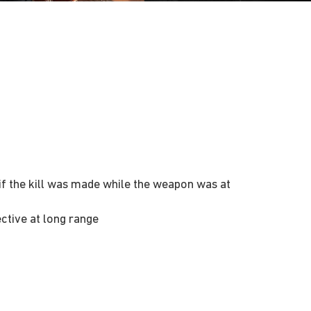
n if the kill was made while the weapon was at
ctive at long range