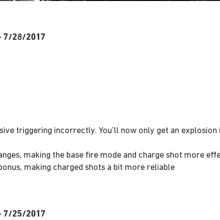
 – 7/28/2017
sive triggering incorrectly. You’ll now only get an explosio
anges, making the base fire mode and charge shot more effe
bonus, making charged shots a bit more reliable
 – 7/25/2017