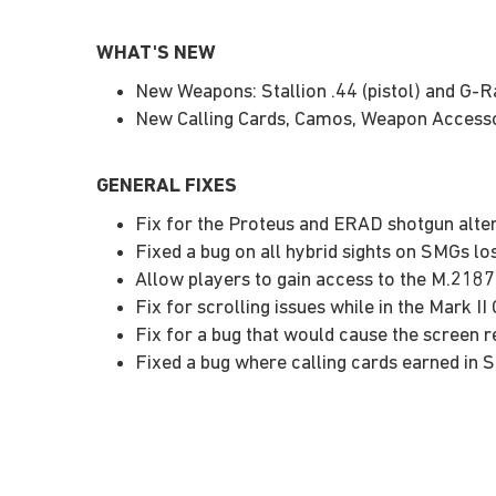
WHAT'S NEW
New Weapons: Stallion .44 (pistol) and G-Ra
New Calling Cards, Camos, Weapon Accesso
GENERAL FIXES
Fix for the Proteus and ERAD shotgun alte
Fixed a bug on all hybrid sights on SMGs lo
Allow players to gain access to the M.2187
Fix for scrolling issues while in the Mark 
Fix for a bug that would cause the screen 
Fixed a bug where calling cards earned in 