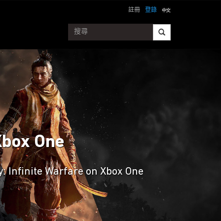
註冊
登錄
 Xbox One
ty: Infinite Warfare on Xbox One