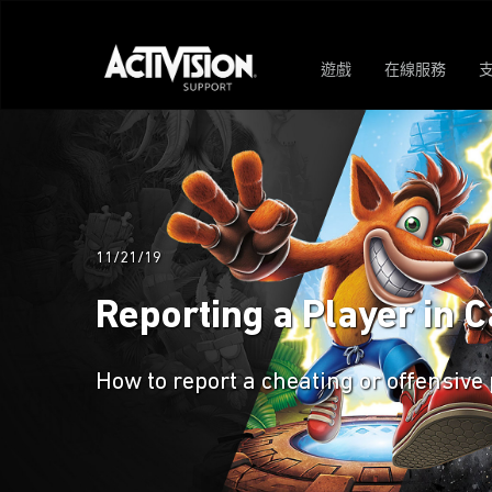
遊戲
在線服務
11/21/19
Reporting a Player in Ca
How to report a cheating or offensive p