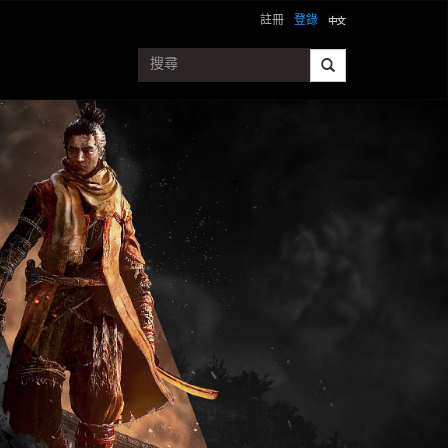
註冊
登錄