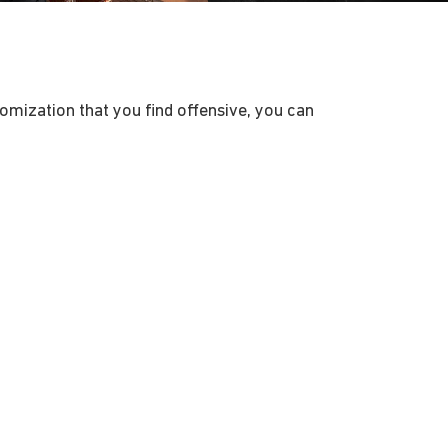
tomization that you find offensive, you can