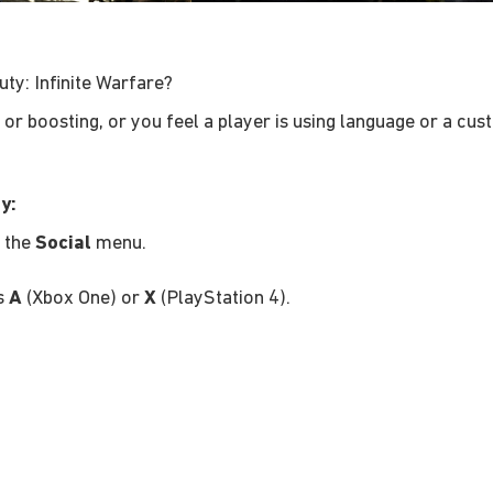
uty: Infinite Warfare?
g or boosting, or you feel a player is using language or a cus
y:
n the
Social
menu.
ss
A
(Xbox One) or
X
(PlayStation 4).