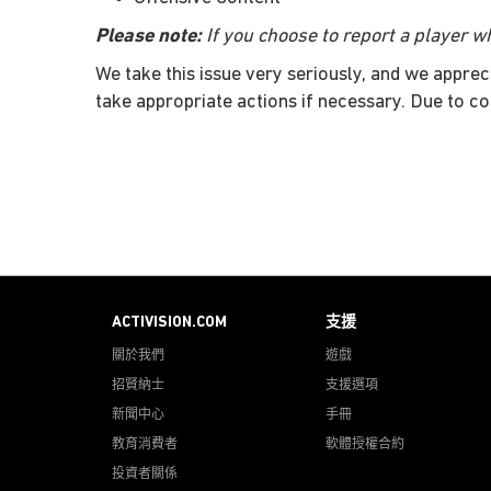
Please note:
If you choose to report a player wh
We take this issue very seriously, and we apprec
take appropriate actions if necessary. Due to co
ACTIVISION.COM
支援
關於我們
遊戲
招賢納士
支援選項
新聞中心
手冊
教育消費者
軟體授權合約
投資者關係