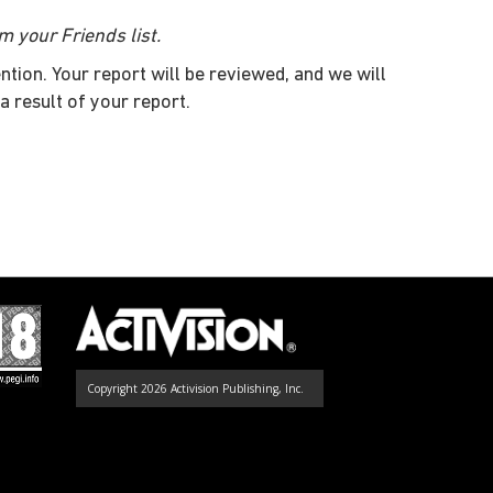
m your Friends list.
ntion. Your report will be reviewed, and we will
a result of your report.
Copyright 2026 Activision Publishing, Inc.