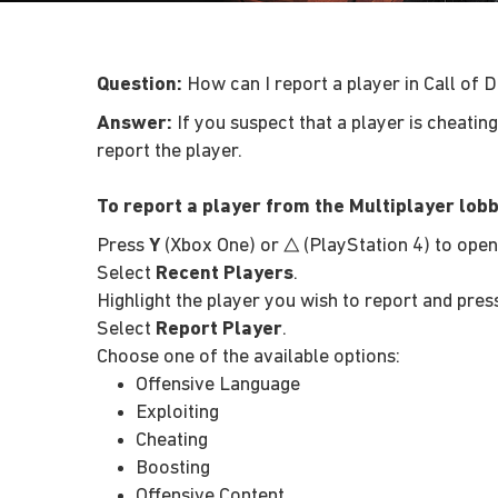
Question:
How can I report a player in Call of D
Answer:
If you suspect that a player is cheatin
report the player.
To report a player from the Multiplayer lobb
Press
Y
(Xbox One) or
(PlayStation 4) to ope
△
Select
Recent Players
.
Highlight the player you wish to report and pre
Select
Report Player
.
Choose one of the available options:
Offensive Language
Exploiting
Cheating
Boosting
Offensive Content