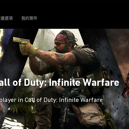
支援選項
我的案件
ll of Duty: Infinite Warfare
layer in Call of Duty: Infinite Warfare