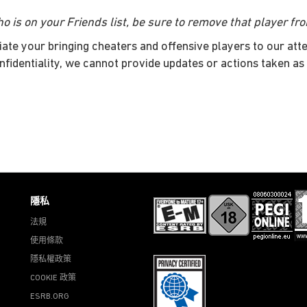
o is on your Friends list, be sure to remove that player fro
iate your bringing cheaters and offensive players to our atte
nfidentiality, we cannot provide updates or actions taken as 
隱私
法規
使用條款
隱私權政策
COOKIE 政策
ESRB.ORG