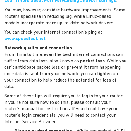
Learn more about Port Forwarding and NAT settings
.
You may, however, consider hardware improvements. Some
routers specialize in reducing lag, while Linux-based
models incorporate more up-to-date network drivers.
You can check your internet connection’s ping at
www.speedtest.net
.
Network quality and connection
From time to time, even the best internet connections can
suffer from data loss, also known as
packet loss
. While you
can’t anticipate packet loss or prevent it from happening
once data is sent from your network, you can tighten up
your connection to help reduce the potential for loss of
data.
Some of these tips will require you to log in to your router.
If you're not sure how to do this, please consult your
router's manual for instructions. If you do not have your
router’s login credentials, you will need to contact your
Internet Service Provider.