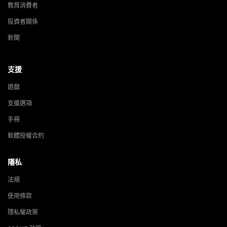
教育消費者
投資者關係
新聞
支援
遊戲
支援選項
手冊
軟體授權合約
隱私
法規
使用條款
隱私權政策