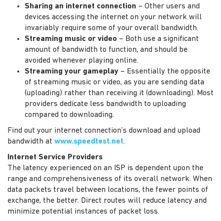
Sharing an internet connection
– Other users and
devices accessing the internet on your network will
invariably require some of your overall bandwidth.
Streaming music or video
– Both use a significant
amount of bandwidth to function, and should be
avoided whenever playing online.
Streaming your gameplay
– Essentially the opposite
of streaming music or video, as you are sending data
(uploading) rather than receiving it (downloading). Most
providers dedicate less bandwidth to uploading
compared to downloading.
Find out your internet connection’s download and upload
bandwidth at
www.speedtest.net
.
Internet Service Providers
The latency experienced on an ISP is dependent upon the
range and comprehensiveness of its overall network. When
data packets travel between locations, the fewer points of
exchange, the better. Direct routes will reduce latency and
minimize potential instances of packet loss.