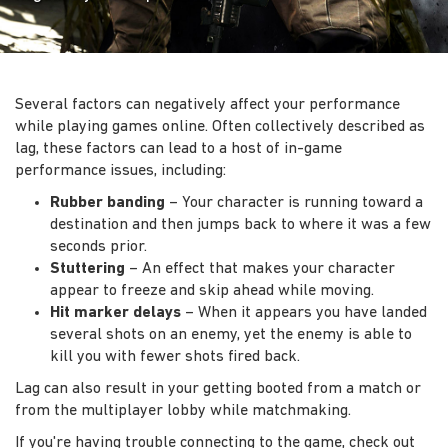
Several factors can negatively affect your performance
while playing games online. Often collectively described as
lag, these factors can lead to a host of in-game
performance issues, including:
Rubber banding
– Your character is running toward a
destination and then jumps back to where it was a few
seconds prior.
Stuttering
– An effect that makes your character
appear to freeze and skip ahead while moving.
Hit marker delays
– When it appears you have landed
several shots on an enemy, yet the enemy is able to
kill you with fewer shots fired back.
Lag can also result in your getting booted from a match or
from the multiplayer lobby while matchmaking.
If you're having trouble connecting to the game, check out