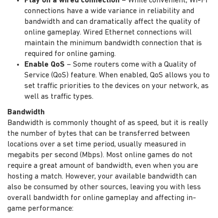
Play on a wired connection
– While convenient, Wi-Fi
connections have a wide variance in reliability and
bandwidth and can dramatically affect the quality of
online gameplay. Wired Ethernet connections will
maintain the minimum bandwidth connection that is
required for online gaming.
Enable QoS
– Some routers come with a Quality of
Service (QoS) feature. When enabled, QoS allows you to
set traffic priorities to the devices on your network, as
well as traffic types.
Bandwidth
Bandwidth is commonly thought of as speed, but it is really
the number of bytes that can be transferred between
locations over a set time period, usually measured in
megabits per second (Mbps). Most online games do not
require a great amount of bandwidth, even when you are
hosting a match. However, your available bandwidth can
also be consumed by other sources, leaving you with less
overall bandwidth for online gameplay and affecting in-
game performance: