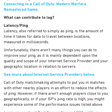
Connecting to a Call of Duty: Modern Warfare
Remastered Game
.
What can contribute to lag?
Latency/Ping
Latency, also referred to simply as ping, is the amount of
time it takes for data to travel between locations,
measured in milliseconds.
Unfortunately, there aren’t many things you can do to
improve your ping, as it is mainly dependent upon the
quality and scope of your Internet Service Provider and your
geographic location in relation to servers.
See more about Internet Service Providers below
.
Call of Duty matchmaking attempts to put you in matches
with other nearby players in an effort to reduce the effects
of ping. However, if there aren’t enough players close to you
geographically, or if your ISP’s ping rate is high, you might
experience some of the performance issues listed above.