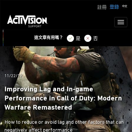
登錄
註冊
Toggl
naviga
這文章有用嗎？
是
否
11/22/19
Improving Lag and In-game
Performance in Call of Duty: Modern
Warfare Remastered
How to reduce or avoid lag and other factors that can
negatively affect performance