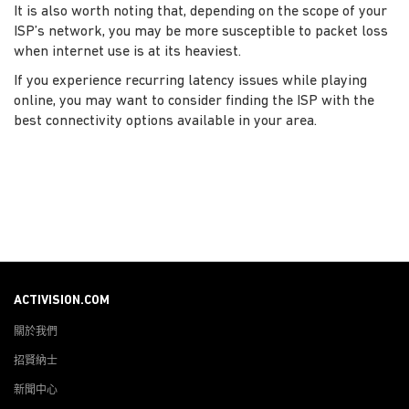
It is also worth noting that, depending on the scope of your
ISP’s network, you may be more susceptible to packet loss
when internet use is at its heaviest.
If you experience recurring latency issues while playing
online, you may want to consider finding the ISP with the
best connectivity options available in your area.
ACTIVISION.COM
關於我們
招賢納士
新聞中心