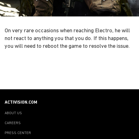
On very rare occasions when reaching Electro, he will
not react to anything you that you do. If this happens,
you will need to reboot the game to resolve the issue.
ACTIVISION.COM
ABOUT US
CAREERS
PRESS CENTER