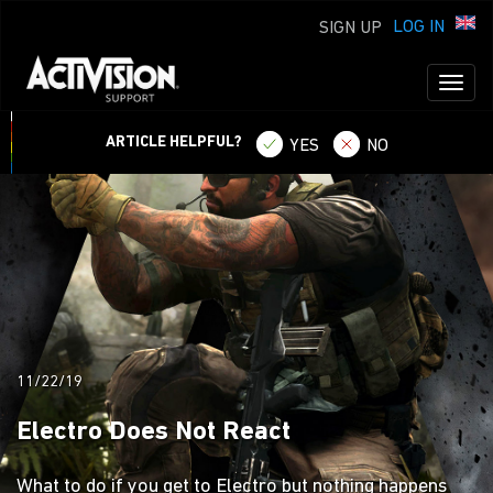
LOG IN
SIGN UP
Toggl
naviga
ARTICLE HELPFUL?
YES
NO
11/22/19
Electro Does Not React
What to do if you get to Electro but nothing happens