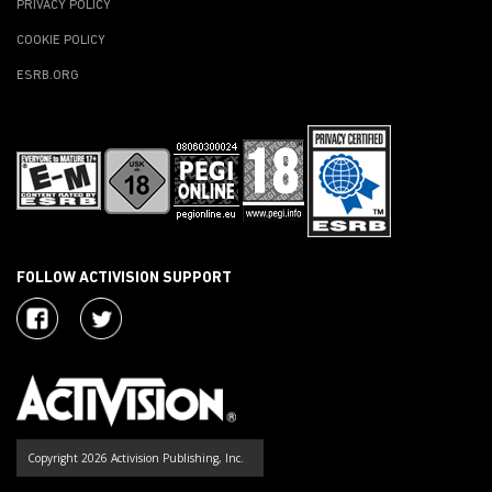
PRIVACY POLICY
COOKIE POLICY
ESRB.ORG
FOLLOW ACTIVISION SUPPORT
Copyright 2026 Activision Publishing, Inc.