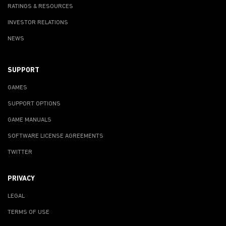
RATINGS & RESOURCES
INVESTOR RELATIONS
NEWS
SUPPORT
GAMES
SUPPORT OPTIONS
GAME MANUALS
SOFTWARE LICENSE AGREEMENTS
TWITTER
PRIVACY
LEGAL
TERMS OF USE