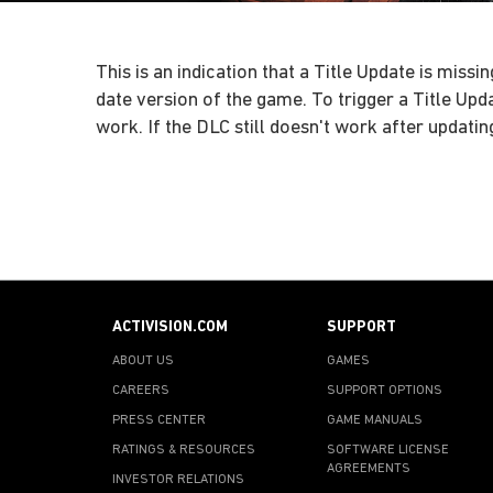
This is an indication that a Title Update is mi
date version of the game. To trigger a Title Up
work. If the DLC still doesn't work after updati
ACTIVISION.COM
SUPPORT
ABOUT US
GAMES
CAREERS
SUPPORT OPTIONS
PRESS CENTER
GAME MANUALS
RATINGS & RESOURCES
SOFTWARE LICENSE
AGREEMENTS
INVESTOR RELATIONS