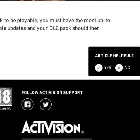
ck to be playable, you must have the most up-to-
able updates and your DLC pack should then
ARTICLE HELPFUL?
YES
NO
FOLLOW ACTIVISION SUPPORT