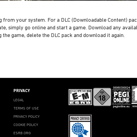
ssing from your system. For a DLC (Downloadable Content) pa
date, simply go online and start a game. Download any avail
ng the game, delete the DLC pack and download it again.
PRIVACY
LEGAL
TERMS OF USE
PRIVACY POLICY
COOKIE POLICY
ESRB.ORG