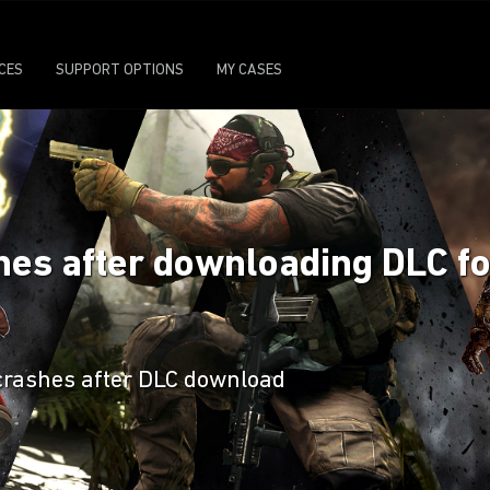
ICES
SUPPORT OPTIONS
MY CASES
ashes after downloading DLC 
crashes after DLC download