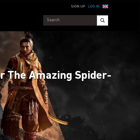
SIGN UP
LOG IN
for The Amazing Spider-