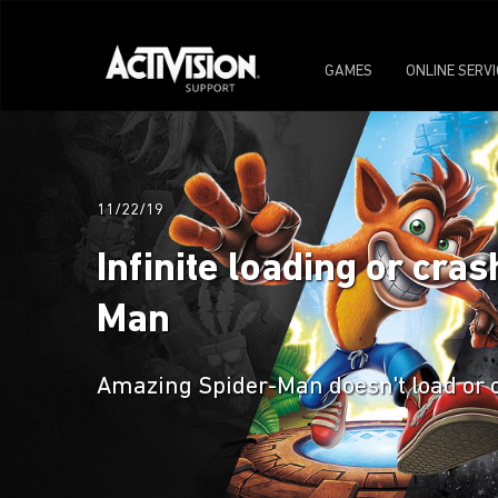
GAMES
ONLINE SERV
11/22/19
Infinite loading or cr
Man
Amazing Spider-Man doesn't load or 