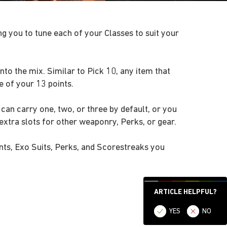
g you to tune each of your Classes to suit your
nto the mix. Similar to Pick 10, any item that
 of your 13 points.
an carry one, two, or three by default, or you
xtra slots for other weaponry, Perks, or gear.
nts, Exo Suits, Perks, and Scorestreaks you
ARTICLE HELPFUL?
YES
NO