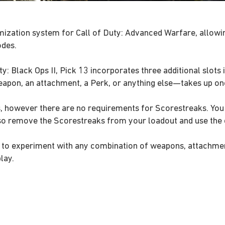
ization system for Call of Duty: Advanced Warfare, allowin
odes.
: Black Ops II, Pick 13 incorporates three additional slots i
pon, an attachment, a Perk, or anything else—takes up one
 however there are no requirements for Scorestreaks. You c
lso remove the Scorestreaks from your loadout and use the e
you to experiment with any combination of weapons, attachme
lay.