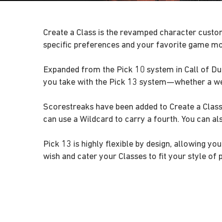
Create a Class is the revamped character custom
specific preferences and your favorite game m
Expanded from the Pick 10 system in Call of Duty
you take with the Pick 13 system—whether a wea
Scorestreaks have been added to Create a Class,
can use a Wildcard to carry a fourth. You can a
Pick 13 is highly flexible by design, allowing 
wish and cater your Classes to fit your style of p