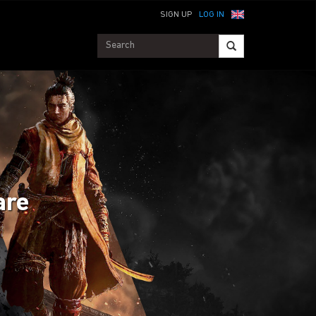
SIGN UP
LOG IN
are