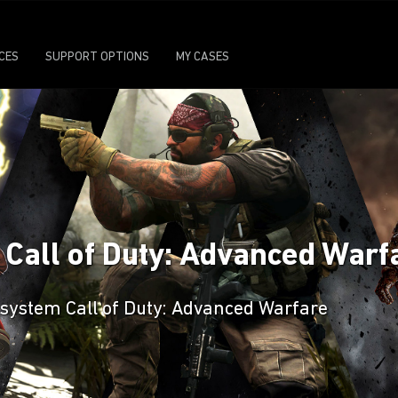
ICES
SUPPORT OPTIONS
MY CASES
n Call of Duty: Advanced Warf
 system Call of Duty: Advanced Warfare