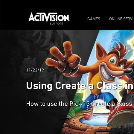
GAMES
ONLINE SERV
11/22/19
Using Create a Class i
How to use the Pick 13 Create a Class