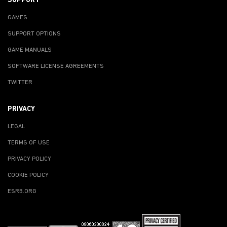
SUPPORT
GAMES
SUPPORT OPTIONS
GAME MANUALS
SOFTWARE LICENSE AGREEMENTS
TWITTER
PRIVACY
LEGAL
TERMS OF USE
PRIVACY POLICY
COOKIE POLICY
ESRB.ORG