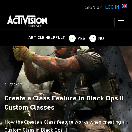
LOG IN
SIGN UP
Toggl
naviga
ARTICLE HELPFUL?
YES
NO
11/22/19
Create a Class Feature in Black Ops II
Custom Classes
How the Create a Class feature works when creating a
Custom Class in Black Ops II