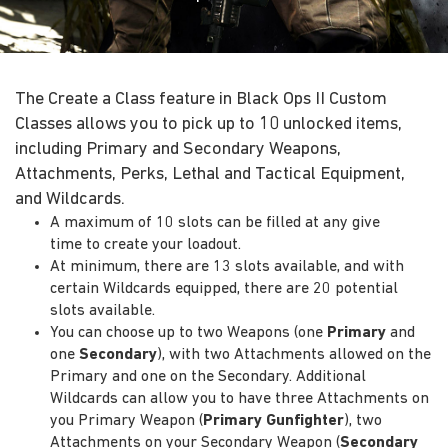
The Create a Class feature in Black Ops II Custom
Classes allows you to pick up to 10 unlocked items,
including Primary and Secondary Weapons,
Attachments, Perks, Lethal and Tactical Equipment,
and Wildcards.
A maximum of 10 slots can be filled at any give
time to create your loadout.
At minimum, there are 13 slots available, and with
certain Wildcards equipped, there are 20 potential
slots available.
You can choose up to two Weapons (one
Primary
and
one
Secondary
), with two Attachments allowed on the
Primary and one on the Secondary. Additional
Wildcards can allow you to have three Attachments on
you Primary Weapon (
Primary Gunfighter
), two
Attachments on your Secondary Weapon (
Secondary