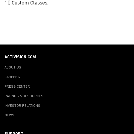
10 Custom Classes.
ACTIVISION.COM
ABOUT US
CAREERS
PRESS CENTER
RATINGS & RESOURCES
INVESTOR RELATIONS
NEWS