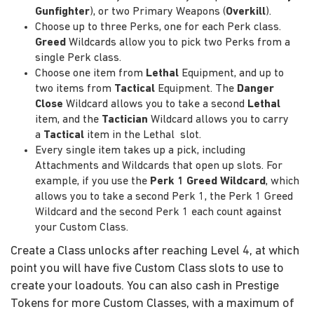
Gunfighter
), or two Primary Weapons (
Overkill
).
Choose up to three Perks, one for each Perk class.
Greed
Wildcards allow you to pick two Perks from a
single Perk class.
Choose one item from
Lethal
Equipment, and up to
two items from
Tactical
Equipment. The
Danger
Close
Wildcard allows you to take a second
Lethal
item, and the
Tactician
Wildcard allows you to carry
a
Tactical
item in the Lethal slot.
Every single item takes up a pick, including
Attachments and Wildcards that open up slots. For
example, if you use the
Perk 1 Greed Wildcard
, which
allows you to take a second Perk 1, the Perk 1 Greed
Wildcard and the second Perk 1 each count against
your Custom Class.
Create a Class unlocks after reaching Level 4, at which
point you will have five Custom Class slots to use to
create your loadouts. You can also cash in Prestige
Tokens for more Custom Classes, with a maximum of