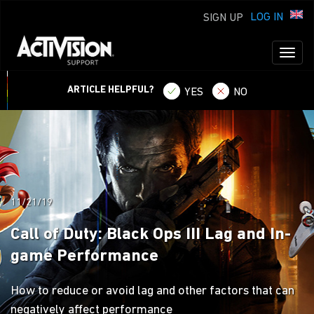
LOG IN
SIGN UP
Toggl
naviga
ARTICLE HELPFUL?
YES
NO
11/21/19
Call of Duty: Black Ops III Lag and In-
game Performance
How to reduce or avoid lag and other factors that can
negatively affect performance