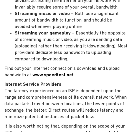
devices accessing the internet on your network will
invariably require some of your overall bandwidth.
Streaming music or video
– Both use a significant
amount of bandwidth to function, and should be
avoided whenever playing online.
Streaming your gameplay
– Essentially the opposite
of streaming music or video, as you are sending data
(uploading) rather than receiving it (downloading). Most
providers dedicate less bandwidth to uploading
compared to downloading.
Find out your internet connection’s download and upload
bandwidth at
www.speedtest.net
.
Internet Service Providers
The latency experienced on an ISP is dependent upon the
range and comprehensiveness of its overall network. When
data packets travel between locations, the fewer points of
exchange, the better. Direct routes will reduce latency and
minimize potential instances of packet loss.
It is also worth noting that, depending on the scope of your