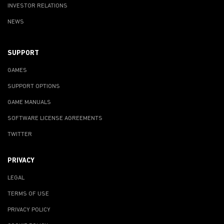
INVESTOR RELATIONS
NEWS
SUPPORT
GAMES
SUPPORT OPTIONS
GAME MANUALS
SOFTWARE LICENSE AGREEMENTS
TWITTER
PRIVACY
LEGAL
TERMS OF USE
PRIVACY POLICY