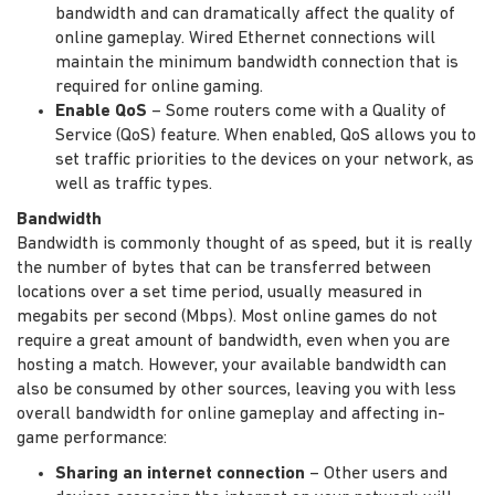
bandwidth and can dramatically affect the quality of
online gameplay. Wired Ethernet connections will
maintain the minimum bandwidth connection that is
required for online gaming.
Enable QoS
– Some routers come with a Quality of
Service (QoS) feature. When enabled, QoS allows you to
set traffic priorities to the devices on your network, as
well as traffic types.
Bandwidth
Bandwidth is commonly thought of as speed, but it is really
the number of bytes that can be transferred between
locations over a set time period, usually measured in
megabits per second (Mbps). Most online games do not
require a great amount of bandwidth, even when you are
hosting a match. However, your available bandwidth can
also be consumed by other sources, leaving you with less
overall bandwidth for online gameplay and affecting in-
game performance:
Sharing an internet connection
– Other users and