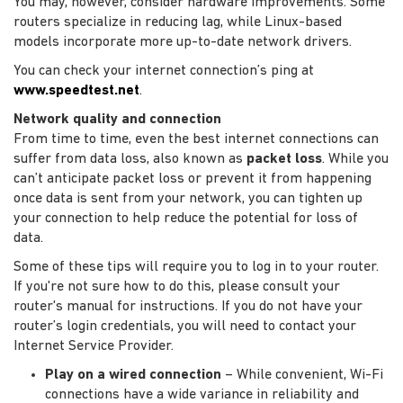
You may, however, consider hardware improvements. Some
routers specialize in reducing lag, while Linux-based
models incorporate more up-to-date network drivers.
You can check your internet connection’s ping at
www.speedtest.net
.
Network quality and connection
From time to time, even the best internet connections can
suffer from data loss, also known as
packet loss
. While you
can’t anticipate packet loss or prevent it from happening
once data is sent from your network, you can tighten up
your connection to help reduce the potential for loss of
data.
Some of these tips will require you to log in to your router.
If you're not sure how to do this, please consult your
router's manual for instructions. If you do not have your
router’s login credentials, you will need to contact your
Internet Service Provider.
Play on a wired connection
– While convenient, Wi-Fi
connections have a wide variance in reliability and