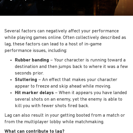
Several factors can negatively affect your performance
while playing games online. Often collectively described as
lag, these factors can lead to a host of in-game
performance issues, including:
Rubber banding
– Your character is running toward a
destination and then jumps back to where it was a few
seconds prior.
Stuttering
– An effect that makes your character
appear to freeze and skip ahead while moving.
Hit marker delays
– When it appears you have landed
several shots on an enemy, yet the enemy is able to
kill you with fewer shots fired back.
Lag can also result in your getting booted from a match or
from the multiplayer lobby while matchmaking.
What can contribute to lag?