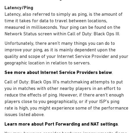
Latency/Ping
Latency, also referred to simply as ping, is the amount of
time it takes for data to travel between locations,
measured in milliseconds. Your ping can be found on the
Network Status screen within Call of Duty: Black Ops III.
Unfortunately, there aren’t many things you can do to
improve your ping, as it is mainly dependent upon the
quality and scope of your Internet Service Provider and your
geographic location in relation to servers.
See more about Internet Service Providers below
.
Call of Duty: Black Ops III’s matchmaking attempts to put
you in matches with other nearby players in an effort to
reduce the effects of ping. However, if there aren’t enough
players close to you geographically, or if your ISP’s ping
rate is high, you might experience some of the performance
issues listed above.
Learn more about Port Forwarding and NAT settings
.