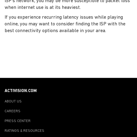
ISP’s network, you may be more susceptible to packet loss
when internet use is at its heaviest.
If you experience recurring latency issues while playing
online, you may want to consider finding the ISP with the
best connectivity options available in your area.
ACTIVISION.COM
ABOUT US
CAREERS
PRESS CENTER
RATINGS & RESOURCES