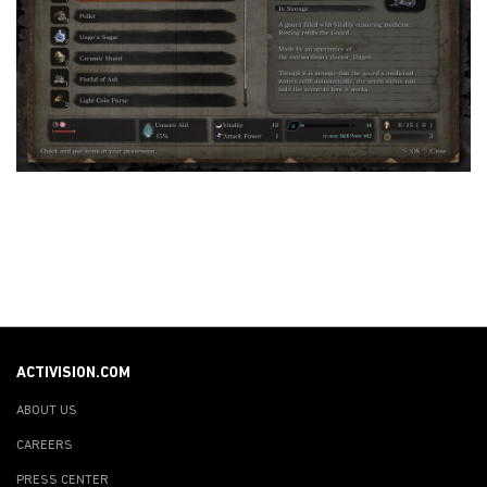
ACTIVISION.COM
ABOUT US
CAREERS
PRESS CENTER