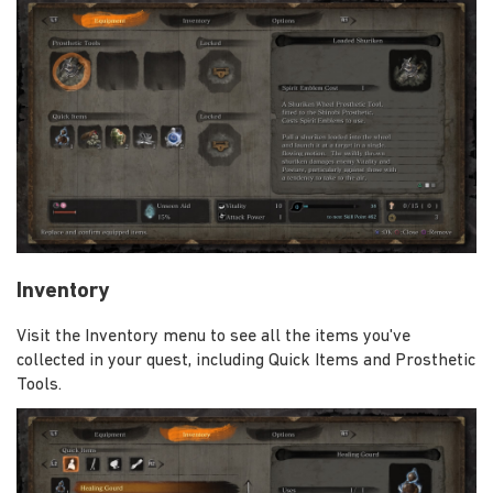
Inventory
Visit the Inventory menu to see all the items you've
collected in your quest, including Quick Items and Prosthetic
Tools.