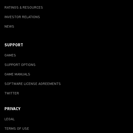
RATINGS & RESOURCES
INVESTOR RELATIONS
NEWS
SUPPORT
GAMES
SUPPORT OPTIONS
GAME MANUALS
SOFTWARE LICENSE AGREEMENTS
TWITTER
PRIVACY
LEGAL
TERMS OF USE