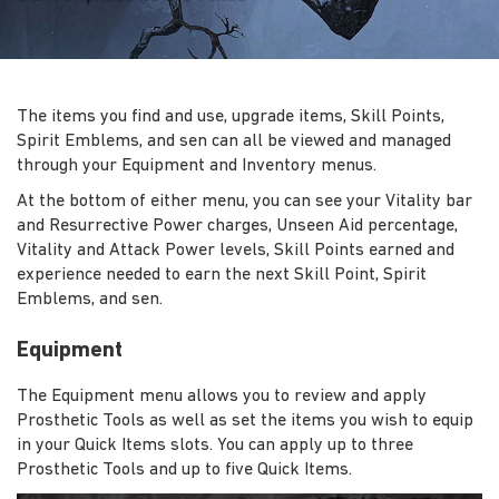
The items you find and use, upgrade items, Skill Points,
Spirit Emblems, and sen can all be viewed and managed
through your Equipment and Inventory menus.
At the bottom of either menu, you can see your Vitality bar
and Resurrective Power charges, Unseen Aid percentage,
Vitality and Attack Power levels, Skill Points earned and
experience needed to earn the next Skill Point, Spirit
Emblems, and sen.
Equipment
The Equipment menu allows you to review and apply
Prosthetic Tools as well as set the items you wish to equip
in your Quick Items slots. You can apply up to three
Prosthetic Tools and up to five Quick Items.