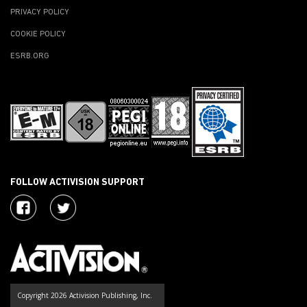
PRIVACY POLICY
COOKIE POLICY
ESRB.ORG
FOLLOW ACTIVISION SUPPORT
Copyright 2026 Activision Publishing, Inc.