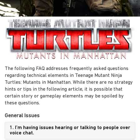
The following FAQ addresses frequently asked questions
regarding technical elements in Teenage Mutant Ninja
Turtles: Mutants in Manhattan. While there are no strategy
hints or tips in the following article, it is possible that
certain story or gameplay elements may be spoiled by
these questions.
General Issues
1. I’m having issues hearing or talking to people over
voice chat.