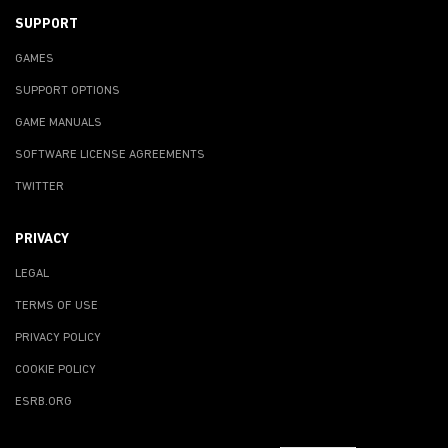
SUPPORT
GAMES
SUPPORT OPTIONS
GAME MANUALS
SOFTWARE LICENSE AGREEMENTS
TWITTER
PRIVACY
LEGAL
TERMS OF USE
PRIVACY POLICY
COOKIE POLICY
ESRB.ORG