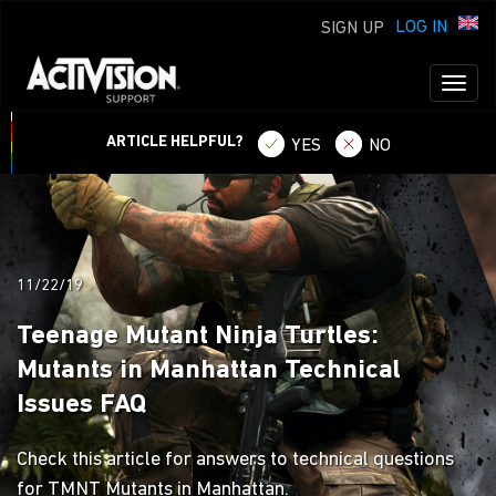
LOG IN
SIGN UP
Toggl
naviga
ARTICLE HELPFUL?
YES
NO
11/22/19
Teenage Mutant Ninja Turtles:
Mutants in Manhattan Technical
Issues FAQ
Check this article for answers to technical questions
for TMNT Mutants in Manhattan.