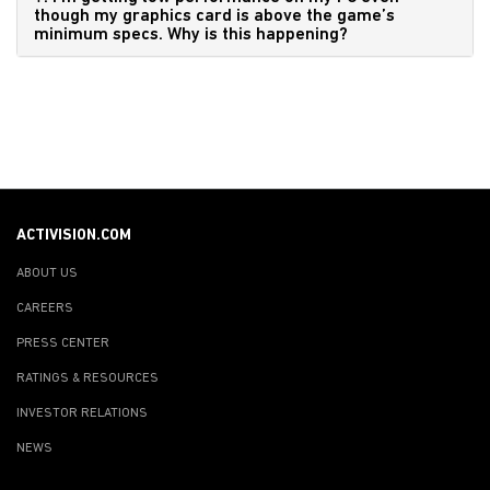
though my graphics card is above the game’s
minimum specs. Why is this happening?
ACTIVISION.COM
ABOUT US
CAREERS
PRESS CENTER
RATINGS & RESOURCES
INVESTOR RELATIONS
NEWS