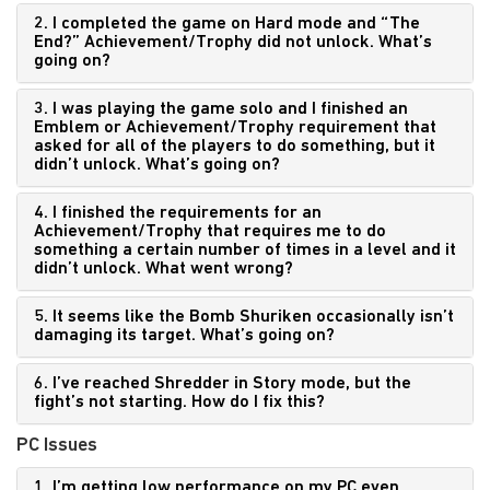
2. I completed the game on Hard mode and “The
End?” Achievement/Trophy did not unlock. What’s
going on?
3. I was playing the game solo and I finished an
Emblem or Achievement/Trophy requirement that
asked for all of the players to do something, but it
didn’t unlock. What’s going on?
4. I finished the requirements for an
Achievement/Trophy that requires me to do
something a certain number of times in a level and it
didn’t unlock. What went wrong?
5. It seems like the Bomb Shuriken occasionally isn’t
damaging its target. What’s going on?
6. I’ve reached Shredder in Story mode, but the
fight’s not starting. How do I fix this?
PC Issues
1. I’m getting low performance on my PC even