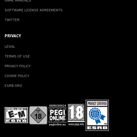
GAME MANUALS
SOFTWARE LICENSE AGREEMENTS
TWITTER
PRIVACY
LEGAL
TERMS OF USE
PRIVACY POLICY
COOKIE POLICY
ESRB.ORG