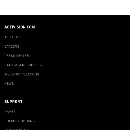
ACTIVISION.COM
ABOUT US
CAREERS
PRESS CENTER
RATINGS & RESOURCES
INVESTOR RELATIONS
NEWS
SUPPORT
GAMES
SUPPORT OPTIONS