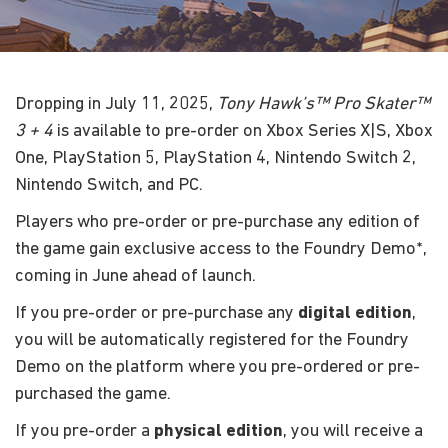
Dropping in July 11, 2025,
Tony Hawk’s™ Pro Skater™
3 + 4
is available to pre-order on Xbox Series X|S, Xbox
One, PlayStation 5, PlayStation 4, Nintendo Switch 2,
Nintendo Switch, and PC.
Players who pre-order or pre-purchase any edition of
the game gain exclusive access to the Foundry Demo*,
coming in June ahead of launch.
If you pre-order or pre-purchase any
digital edition
,
you will be automatically registered for the Foundry
Demo on the platform where you pre-ordered or pre-
purchased the game.
If you pre-order a
physical edition
, you will receive a