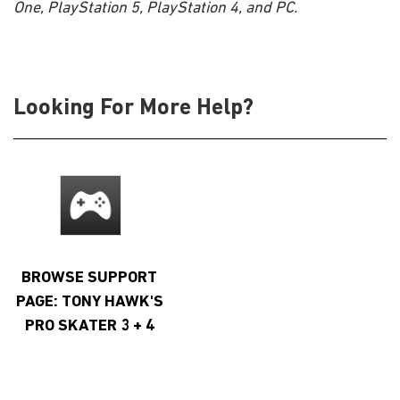
One, PlayStation 5, PlayStation 4, and PC.
Looking For More Help?
BROWSE SUPPORT
PAGE: TONY HAWK'S
PRO SKATER 3 + 4