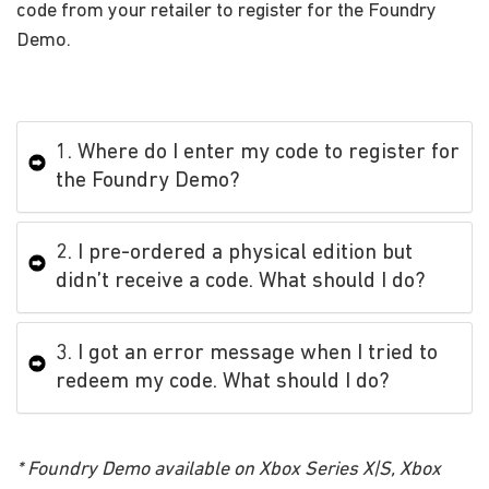
code from your retailer to register for the Foundry
Demo.
1. Where do I enter my code to register for
the Foundry Demo?
2. I pre-ordered a physical edition but
didn’t receive a code. What should I do?
3. I got an error message when I tried to
redeem my code. What should I do?
* Foundry Demo available on Xbox Series X|S, Xbox