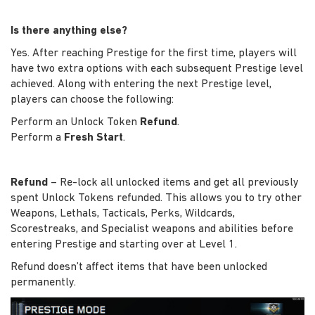
Is there anything else?
Yes. After reaching Prestige for the first time, players will
have two extra options with each subsequent Prestige level
achieved. Along with entering the next Prestige level,
players can choose the following:
Perform an Unlock Token
Refund
.
Perform a
Fresh Start
.
Refund
– Re-lock all unlocked items and get all previously
spent Unlock Tokens refunded. This allows you to try other
Weapons, Lethals, Tacticals, Perks, Wildcards,
Scorestreaks, and Specialist weapons and abilities before
entering Prestige and starting over at Level 1.
Refund doesn’t affect items that have been unlocked
permanently.