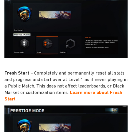
Fresh Start
– Completely and permanently reset all stats
and progress and start over at Level 1 as if never playing in
a Public Match. This does not affect leaderboards, or Black
Market or customization items.
Learn more about Fresh
Start
.