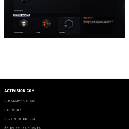
ACTIVISION.COM
QUI SOMMES-NOUS
CARRIÈRES
CENTRE DE PRESSE
ÉDUQUER LES CLIENTS