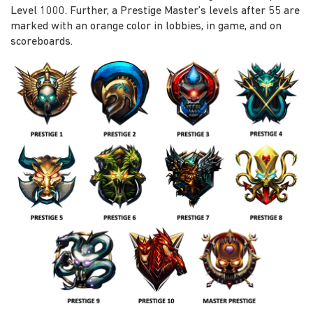
Level 1000. Further, a Prestige Master’s levels after 55 are
marked with an orange color in lobbies, in game, and on
scoreboards.