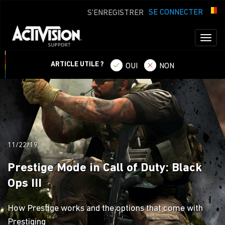
SE CONNECTER
S'ENREGISTRER
Toggl
naviga
ARTICLE UTILE ?
OUI
NON
11/22/19
Prestige Mode in Call of Duty: Black
Ops III
How Prestige works and the options that come with
Prestiging