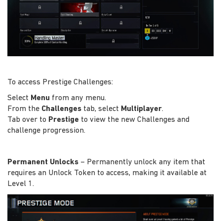
To access Prestige Challenges:
Select
Menu
from any menu.
From the
Challenges
tab, select
Multiplayer
.
Tab over to
Prestige
to view the new Challenges and
challenge progression.
Permanent Unlocks
– Permanently unlock any item that
requires an Unlock Token to access, making it available at
Level 1.