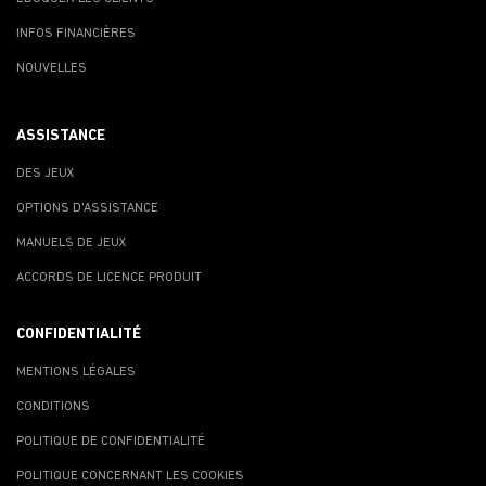
INFOS FINANCIÈRES
NOUVELLES
ASSISTANCE
DES JEUX
OPTIONS D'ASSISTANCE
MANUELS DE JEUX
ACCORDS DE LICENCE PRODUIT
CONFIDENTIALITÉ
MENTIONS LÉGALES
CONDITIONS
POLITIQUE DE CONFIDENTIALITÉ
POLITIQUE CONCERNANT LES COOKIES