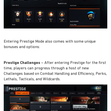
Entering Prestige Mode also comes with some unique
bonuses and options:
Prestige Challenges
– After entering Prestige for the first
time, players can progress through a host of new
Challenges based on Combat Handling and Efficiency, Perks,
Lethals, Tacticals, and Wildcards.