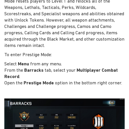
Mode resets players to Level 1 and relocks all of the
Weapons, Lethals, Tacticals, Perks, Wildcards,
Scorestreaks, and Specialist weapons and abilities obtained
with Unlock Tokens. However, all weapon attachments,
Challenges and Challenge progress, Camos and Camo
progress, Calling Cards and Calling Card progress, items
acquired through the Black Market, and other customization
items remain intact.
To enter Prestige Mode:
Select
Menu
from any menu.
From the
Barracks
tab, select your
Multiplayer Combat
Record
.
Open the
Prestige Mode
option in the bottom right corner.