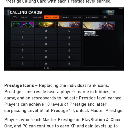
Prestige Calling Card with each Prestige level earned.
Prestige Icons
– Replacing the individual rank icons,
Prestige Icons reside next a player’s name in lobbies, in
game, and on scoreboards to indicate Prestige level earned.
Players can achieve 10 levels of Prestige and, after
surpassing Level 55 at Prestige 10, unlock Master Prestige.
Players who reach Master Prestige on PlayStation 4, Xbox
One, and PC can continue to earn XP and gain levels up to