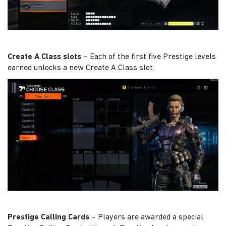
Create A Class slots
– Each of the first five Prestige levels
earned unlocks a new Create A Class slot.
Prestige Calling Cards
– Players are awarded a special