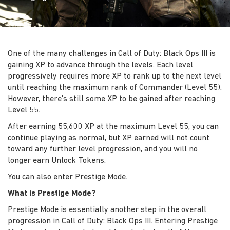
One of the many challenges in Call of Duty: Black Ops III is
gaining XP to advance through the levels. Each level
progressively requires more XP to rank up to the next level
until reaching the maximum rank of Commander (Level 55).
However, there’s still some XP to be gained after reaching
Level 55.
After earning 55,600 XP at the maximum Level 55, you can
continue playing as normal, but XP earned will not count
toward any further level progression, and you will no
longer earn Unlock Tokens.
You can also enter Prestige Mode.
What is Prestige Mode?
Prestige Mode is essentially another step in the overall
progression in Call of Duty: Black Ops III. Entering Prestige