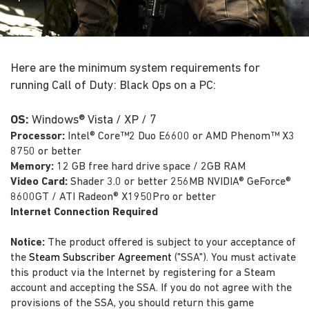
Here are the minimum system requirements for
running Call of Duty: Black Ops on a PC:
OS:
Windows® Vista / XP / 7
Processor:
Intel® Core™2 Duo E6600 or AMD Phenom™ X3
8750 or better
Memory:
12 GB free hard drive space / 2GB RAM
Video Card:
Shader 3.0 or better 256MB NVIDIA® GeForce®
8600GT / ATI Radeon® X1950Pro or better
Internet Connection Required
Notice:
The product offered is subject to your acceptance of
the
Steam Subscriber Agreement
("SSA"). You must activate
this product via the Internet by registering for a Steam
account and accepting the SSA. If you do not agree with the
provisions of the SSA, you should return this game