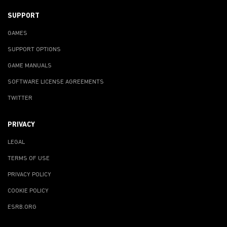
SUPPORT
GAMES
SUPPORT OPTIONS
GAME MANUALS
SOFTWARE LICENSE AGREEMENTS
TWITTER
PRIVACY
LEGAL
TERMS OF USE
PRIVACY POLICY
COOKIE POLICY
ESRB.ORG