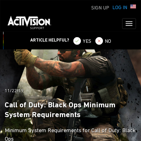
LOG IN
SIGN UP
Toggl
naviga
ARTICLE HELPFUL?
YES
NO
11/22/19
Call of Duty: Black Ops Minimum
System Requirements
Minimum System Requirements for Call of Duty: Black
Ops