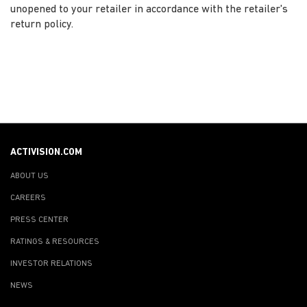
unopened to your retailer in accordance with the retailer's
return policy.
ACTIVISION.COM
ABOUT US
CAREERS
PRESS CENTER
RATINGS & RESOURCES
INVESTOR RELATIONS
NEWS