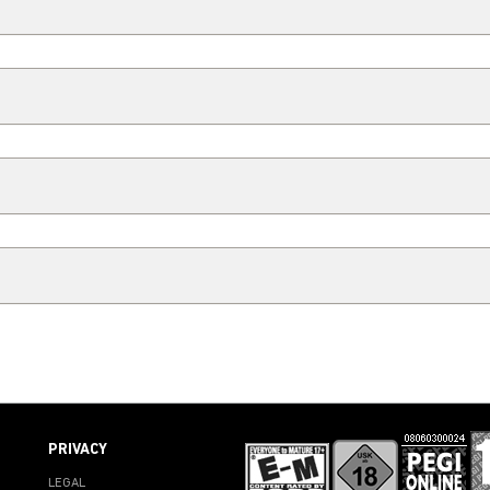
PRIVACY
LEGAL