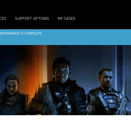
ICES
SUPPORT OPTIONS
MY CASES
ITE MAINTENANCE ON SATURDAY, AUGUST 8 AT 7:30PM PT. DURING THIS TIME, SO
AINTENANCE IS COMPLETE.