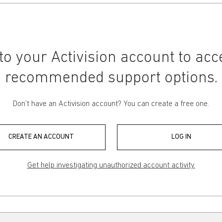
 to your Activision account to acc
recommended support options.
Don’t have an Activision account? You can create a free one.
CREATE AN ACCOUNT
LOG IN
Get help investigating unauthorized account activity.