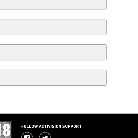
FOLLOW ACTIVISION SUPPORT