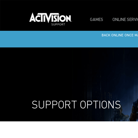
GAMES
ONLINE SERV
WE’RE UNDERGOING S
BACK ONLINE ONCE M
SUPPORT OPTIONS