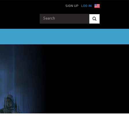
SIGN UP
LOG IN
ME SUPPORT SERVICES MAY BE LIMITED OR UNAVAILABLE. HELP WILL BE