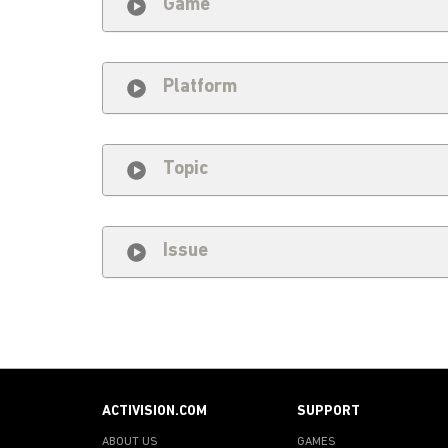
Game
Platform
Topic
Issue
ACTIVISION.COM
SUPPORT
ABOUT US
GAMES