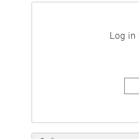
Log in