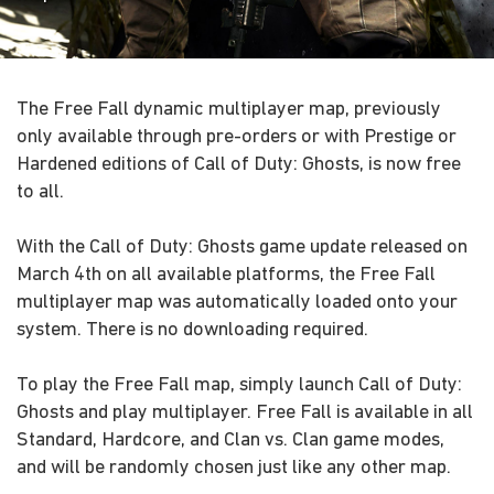
The Free Fall dynamic multiplayer map, previously
only available through pre-orders or with Prestige or
Hardened editions of Call of Duty: Ghosts, is now free
to all.
With the Call of Duty: Ghosts game update released on
March 4th on all available platforms, the Free Fall
multiplayer map was automatically loaded onto your
system. There is no downloading required.
To play the Free Fall map, simply launch Call of Duty:
Ghosts and play multiplayer. Free Fall is available in all
Standard, Hardcore, and Clan vs. Clan game modes,
and will be randomly chosen just like any other map.