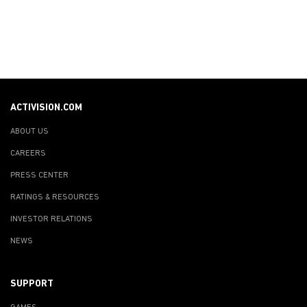
ACTIVISION.COM
ABOUT US
CAREERS
PRESS CENTER
RATINGS & RESOURCES
INVESTOR RELATIONS
NEWS
SUPPORT