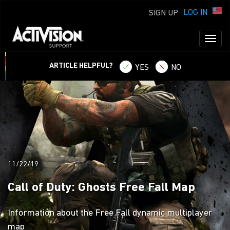
LOG IN
SIGN UP
Toggl
naviga
ARTICLE HELPFUL?
YES
NO
11/22/19
Call of Duty: Ghosts Free Fall Map
Information about the Free Fall dynamic multiplayer
map