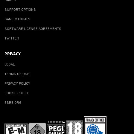
GAMES
SUPPORT OPTIONS
GAME MANUALS
SOFTWARE LICENSE AGREEMENTS
TWITTER
PRIVACY
LEGAL
TERMS OF USE
PRIVACY POLICY
COOKIE POLICY
ESRB.ORG