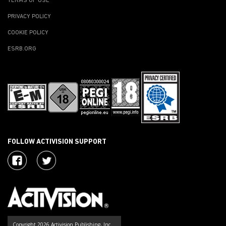
TERMS OF USE
PRIVACY POLICY
COOKIE POLICY
ESRB.ORG
FOLLOW ACTIVISION SUPPORT
Copyright 2026 Activision Publishing, Inc.