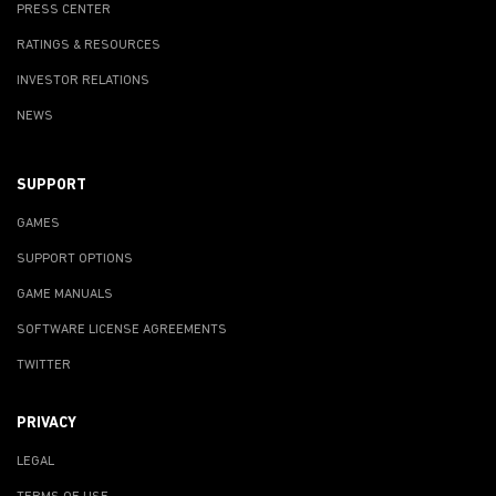
PRESS CENTER
RATINGS & RESOURCES
INVESTOR RELATIONS
NEWS
SUPPORT
GAMES
SUPPORT OPTIONS
GAME MANUALS
SOFTWARE LICENSE AGREEMENTS
TWITTER
PRIVACY
LEGAL