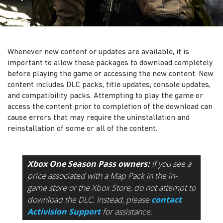
Whenever new content or updates are available, it is
important to allow these packages to download completely
before playing the game or accessing the new content. New
content includes DLC packs, title updates, console updates,
and compatibility packs. Attempting to play the game or
access the content prior to completion of the download can
cause errors that may require the uninstallation and
reinstallation of some or all of the content.
Xbox One Season Pass owners:
If you see a
price associated with a Map Pack in the in-
game store or the Xbox Store, do not attempt to
download the DLC. Instead, please
contact
Activision Support
for assistance.