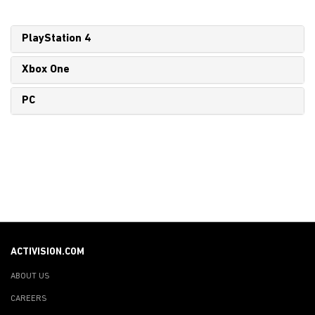
PlayStation 4
Xbox One
PC
ACTIVISION.COM
ABOUT US
CAREERS