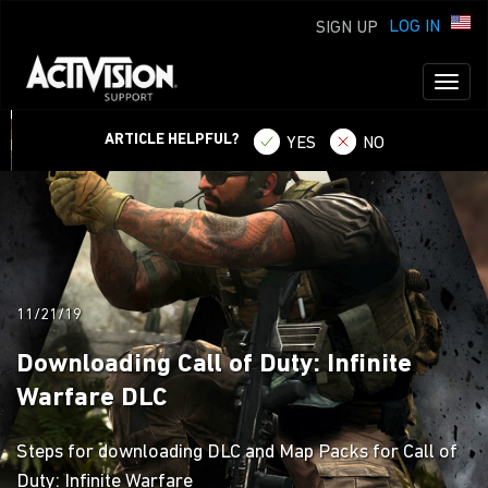
LOG IN
SIGN UP
Toggl
naviga
ARTICLE HELPFUL?
YES
NO
11/21/19
Downloading Call of Duty: Infinite
Warfare DLC
Steps for downloading DLC and Map Packs for Call of
Duty: Infinite Warfare