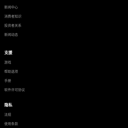
新闻中心
消费者知识
投资者关系
新闻动态
支援
游戏
帮助选项
手册
软件许可协议
隐私
法规
使用条款