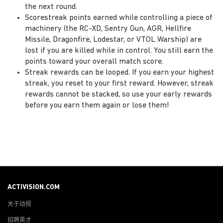
the next round.
Scorestreak points earned while controlling a piece of
machinery (the RC-XD, Sentry Gun, AGR, Hellfire
Missile, Dragonfire, Lodestar, or VTOL Warship) are
lost if you are killed while in control. You still earn the
points toward your overall match score.
Streak rewards can be looped. If you earn your highest
streak, you reset to your first reward. However, streak
rewards cannot be stacked, so use your early rewards
before you earn them again or lose them!
ACTIVISION.COM
关于动视
招聘英才