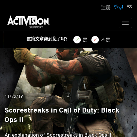
登录
注册
Toggl
naviga
这篇文章帮到您了吗？
是
不是
11/22/19
Scorestreaks in Call of Duty: Black
Ops II
An explanation of Scorestreaks in Black Ops II