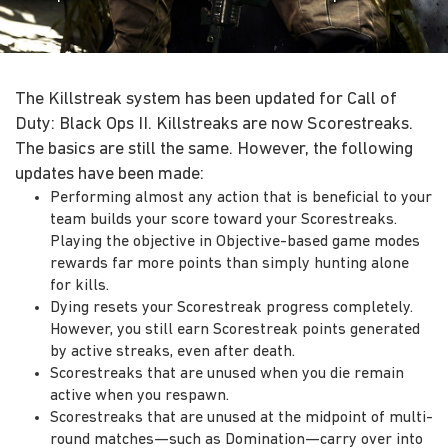
The Killstreak system has been updated for Call of
Duty: Black Ops II. Killstreaks are now Scorestreaks.
The basics are still the same. However, the following
updates have been made:
Performing almost any action that is beneficial to your
team builds your score toward your Scorestreaks.
Playing the objective in Objective-based game modes
rewards far more points than simply hunting alone
for kills.
Dying resets your Scorestreak progress completely.
However, you still earn Scorestreak points generated
by active streaks, even after death.
Scorestreaks that are unused when you die remain
active when you respawn.
Scorestreaks that are unused at the midpoint of multi-
round matches—such as Domination—carry over into