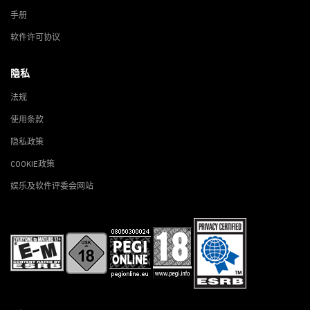
手册
软件许可协议
隐私
法规
使用条款
隐私政策
COOKIE政策
娱乐及软件评委会网站