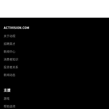
ACTIVISION.COM
关于动视
招聘英才
新闻中心
消费者知识
投资者关系
新闻动态
支援
游戏
帮助选项