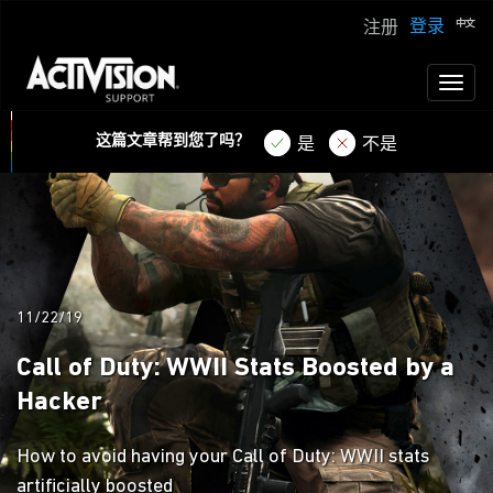
登录
注册
Toggl
naviga
这篇文章帮到您了吗？
是
不是
11/22/19
Call of Duty: WWII Stats Boosted by a
Hacker
How to avoid having your Call of Duty: WWII stats
artificially boosted