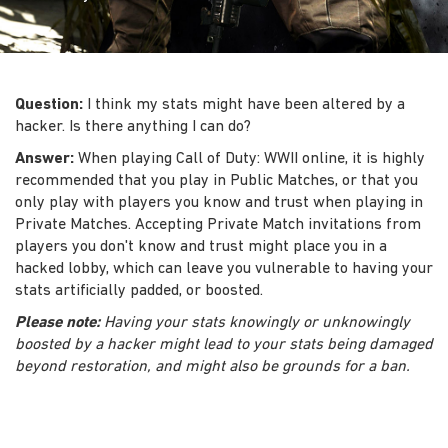
Question:
I think my stats might have been altered by a
hacker. Is there anything I can do?
Answer:
When playing Call of Duty: WWII online, it is highly
recommended that you play in Public Matches, or that you
only play with players you know and trust when playing in
Private Matches. Accepting Private Match invitations from
players you don't know and trust might place you in a
hacked lobby, which can leave you vulnerable to having your
stats artificially padded, or boosted.
Please note:
Having your stats knowingly or unknowingly
boosted by a hacker might lead to your stats being damaged
beyond restoration, and might also be grounds for a ban.