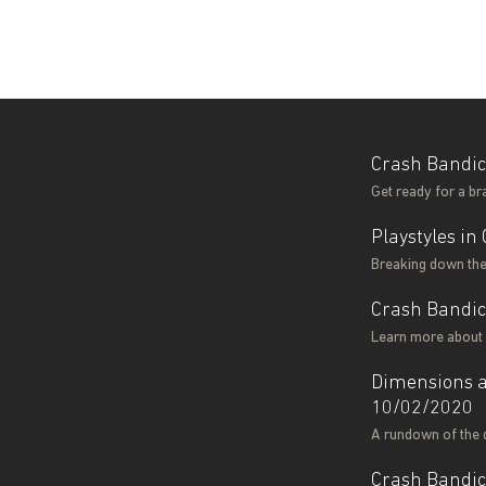
Crash Bandic
Get ready for a b
Playstyles i
Breaking down the 
Crash Bandi
Learn more about 
Dimensions a
10/02/2020
A rundown of the 
Crash Bandic