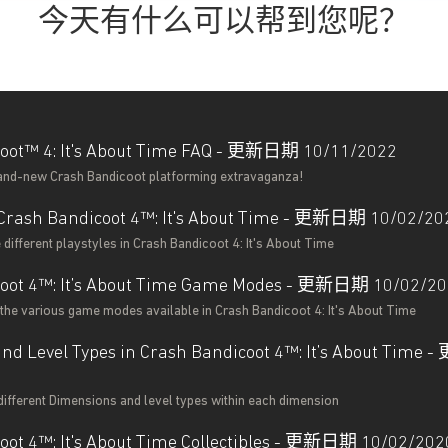
今天有什么可以帮到您呢？
oot™ 4: It's About Time FAQ - 更新日期 10/11/2022
rand-new Crash Bandicoot platforming extravaganza!
n Crash Bandicoot 4™: It's About Time - 更新日期 10/02/20
different playstyles in Crash Bandicoot 4: It's About Time
coot 4™: It’s About Time Game Modes - 更新日期 10/02/2
the various game modes available in Crash Bandicoot 4: It's About Time
nd Level Types in Crash Bandicoot 4™: It’s About Tim
different Dimensions and level types within each dimension
oot 4™: It's About Time Collectibles - 更新日期 10/02/202