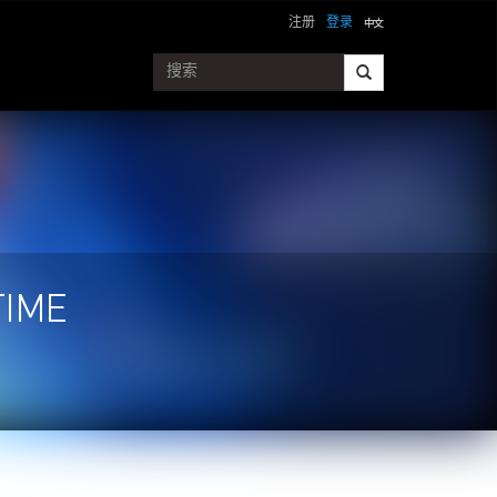
注册
登录
TIME