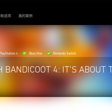
帮助选项
我的案例
PlayStation 4
Xbox One
Nintendo Switch
 BANDICOOT 4: IT'S ABOUT 