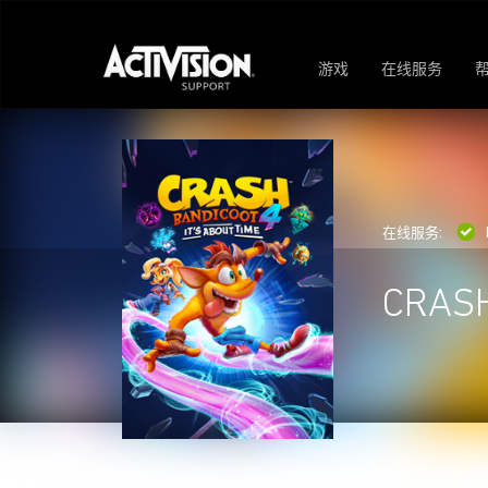
游戏
在线服务
在线服务:
CRASH