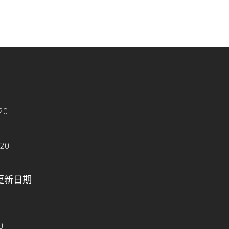
20
020
e - 更新日期
0