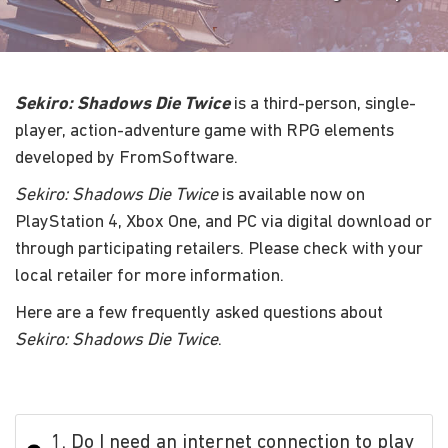
Sekiro: Shadows Die Twice
is a third-person, single-
player, action-adventure game with RPG elements
developed by FromSoftware.
Sekiro: Shadows Die Twice
is available now on
PlayStation 4, Xbox One, and PC via digital download or
through participating retailers. Please check with your
local retailer for more information.
Here are a few frequently asked questions about
Sekiro: Shadows Die Twice
.
1. Do I need an internet connection to play