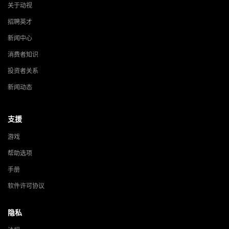
关于动视
招聘英才
新闻中心
消费者知识
投资者关系
新闻动态
支援
游戏
帮助选项
手册
软件许可协议
隐私