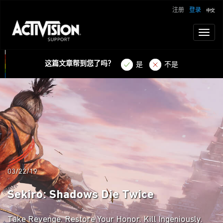
注册
登录
Toggl
naviga
这篇文章帮到您了吗？
是
不是
03/22/19
Sekiro: Shadows Die Twice
Take Revenge. Restore Your Honor. Kill Ingeniously.