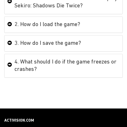
Sekiro: Shadows Die Twice?
2. How do I load the game?
3. How do I save the game?
4. What should I do if the game freezes or
crashes?
ACTIVISION.COM