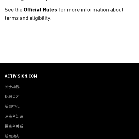
See the
Official Rules
for more information about
terms and eligibility.
ACTIVISION.COM
关于动视
招聘英才
新闻中心
消费者知识
投资者关系
新闻动态