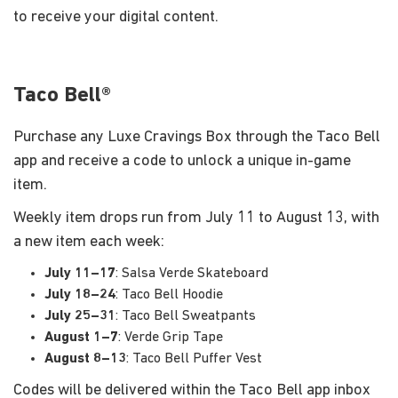
to receive your digital content.
Taco Bell®
Purchase any Luxe Cravings Box through the Taco Bell
app and receive a code to unlock a unique in-game
item.
Weekly item drops run from July 11 to August 13, with
a new item each week:
July 11–17
: Salsa Verde Skateboard
July 18–24
: Taco Bell Hoodie
July 25–31
: Taco Bell Sweatpants
August 1–7
: Verde Grip Tape
August 8–13
: Taco Bell Puffer Vest
Codes will be delivered within the Taco Bell app inbox