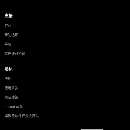
支援
游戏
帮助选项
手册
软件许可协议
隐私
法规
使用条款
隐私政策
COOKIE政策
娱乐及软件评委会网站