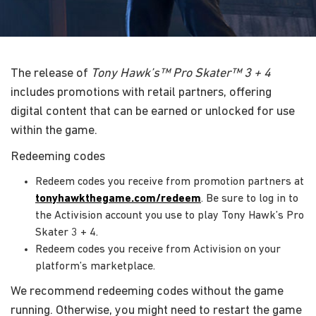
The release of
Tony Hawk’s™ Pro Skater™ 3 + 4
includes promotions with retail partners, offering
digital content that can be earned or unlocked for use
within the game.
Redeeming codes
Redeem codes you receive from promotion partners at
tonyhawkthegame.com/redeem
. Be sure to log in to
the Activision account you use to play Tony Hawk’s Pro
Skater 3 + 4.
Redeem codes you receive from Activision on your
platform’s marketplace.
We recommend redeeming codes without the game
running. Otherwise, you might need to restart the game