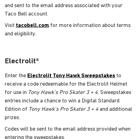
and sent to the email address associated with your
Taco Bell account.
Visit
tacobell.com
for more information about terms
and eligibility.
Electrolit®
Enter the
Electrolit Tony Hawk Sweepstakes
to
receive a code redeemable for the Electrolit Helmet
for use in
Tony Hawk’s Pro Skater 3 + 4
. Sweepstakes
entries include a chance to win a Digital Standard
Edition of
Tony Hawk’s Pro Skater 3 + 4
and additional
prizes.
Codes will be sent to the email address provided when
entering the sweepstakes.