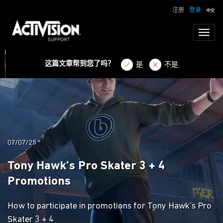
注册
登录
Toggl
naviga
这篇文章帮到您了吗？
是
不是
07/07/25
Tony Hawk’s Pro Skater 3 + 4
Promotions
How to participate in promotions for Tony Hawk’s Pro
Skater 3 + 4