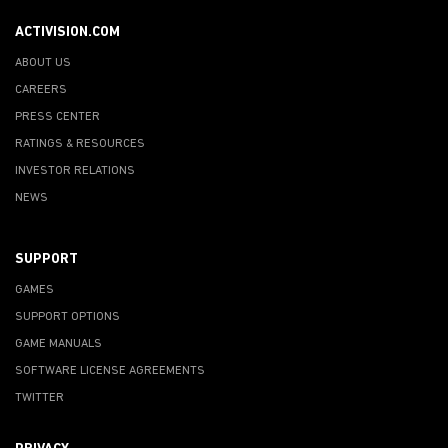
ACTIVISION.COM
ABOUT US
CAREERS
PRESS CENTER
RATINGS & RESOURCES
INVESTOR RELATIONS
NEWS
SUPPORT
GAMES
SUPPORT OPTIONS
GAME MANUALS
SOFTWARE LICENSE AGREEMENTS
TWITTER