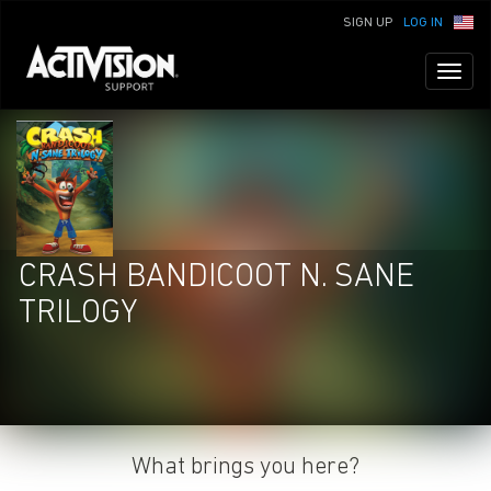
SIGN UP
LOG IN
Toggl
naviga
CRASH BANDICOOT N. SANE
TRILOGY
What brings you here?