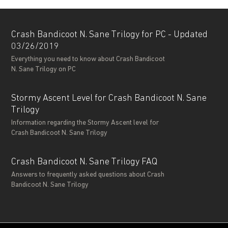
Crash Bandicoot N. Sane Trilogy for PC - Updated
03/26/2019
Everything you need to know about Crash Bandicoot
N. Sane Trilogy on PC
Stormy Ascent Level for Crash Bandicoot N. Sane
Trilogy
Information regarding the Stormy Ascent level for
Crash Bandicoot N. Sane Trilogy
Crash Bandicoot N. Sane Trilogy FAQ
Answers to frequently asked questions about Crash
Bandicoot N. Sane Trilogy