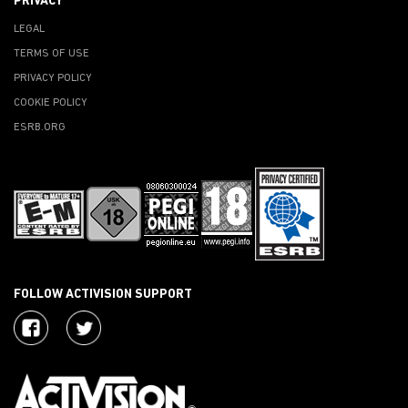
PRIVACY
LEGAL
TERMS OF USE
PRIVACY POLICY
COOKIE POLICY
ESRB.ORG
FOLLOW ACTIVISION SUPPORT