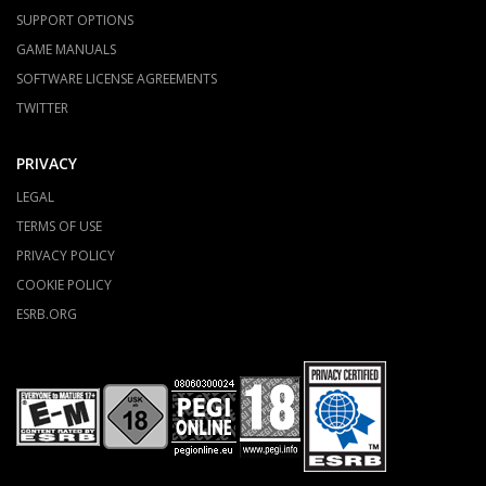
SUPPORT OPTIONS
GAME MANUALS
SOFTWARE LICENSE AGREEMENTS
TWITTER
PRIVACY
LEGAL
TERMS OF USE
PRIVACY POLICY
COOKIE POLICY
ESRB.ORG