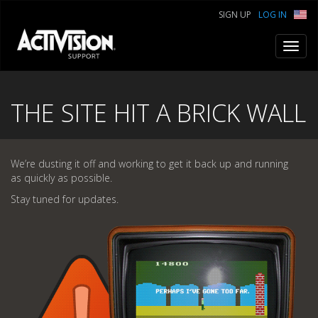
SIGN UP
LOG IN
Toggl
navig
THE SITE HIT A BRICK WALL
We’re dusting it off and working to get it back up and running
as quickly as possible.
Stay tuned for updates.