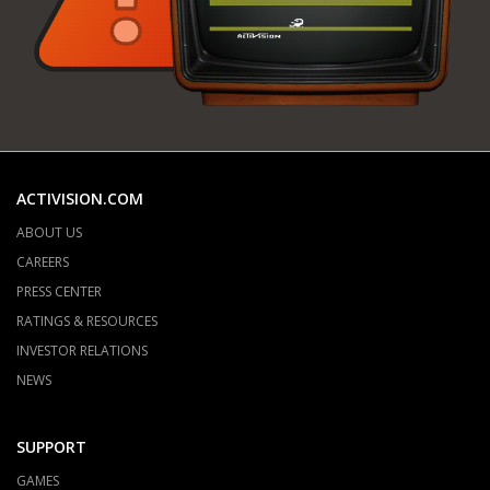
ACTIVISION.COM
ABOUT US
CAREERS
PRESS CENTER
RATINGS & RESOURCES
INVESTOR RELATIONS
NEWS
SUPPORT
GAMES