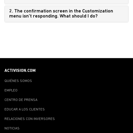
2. The confirmation screen in the Customization
menu isn't responding. What should I do?
ACTIVISION.COM
QUIÉNES SOMOS
EMPLEO
CENTRO DE PRENSA
EDUCAR A LOS CLIENTES
RELACIONES CON INVERSORES
NOTICIAS