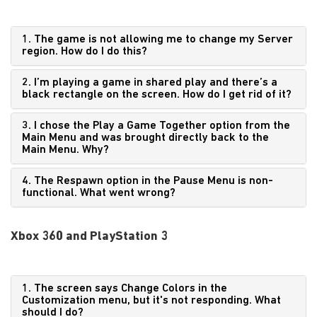
1. The game is not allowing me to change my Server
region. How do I do this?
2. I’m playing a game in shared play and there’s a
black rectangle on the screen. How do I get rid of it?
3. I chose the Play a Game Together option from the
Main Menu and was brought directly back to the
Main Menu. Why?
4. The Respawn option in the Pause Menu is non-
functional. What went wrong?
Xbox 360 and PlayStation 3
1. The screen says Change Colors in the
Customization menu, but it's not responding. What
should I do?