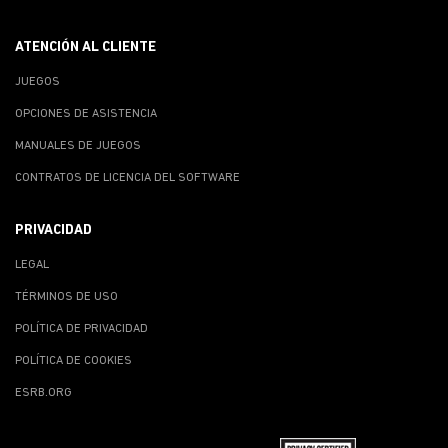
ATENCIÓN AL CLIENTE
JUEGOS
OPCIONES DE ASISTENCIA
MANUALES DE JUEGOS
CONTRATOS DE LICENCIA DEL SOFTWARE
PRIVACIDAD
LEGAL
TÉRMINOS DE USO
POLÍTICA DE PRIVACIDAD
POLÍTICA DE COOKIES
ESRB.ORG