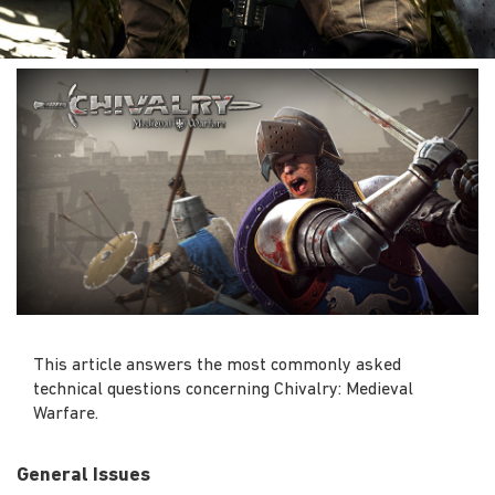
This article answers the most commonly asked
technical questions concerning Chivalry: Medieval
Warfare.
General Issues