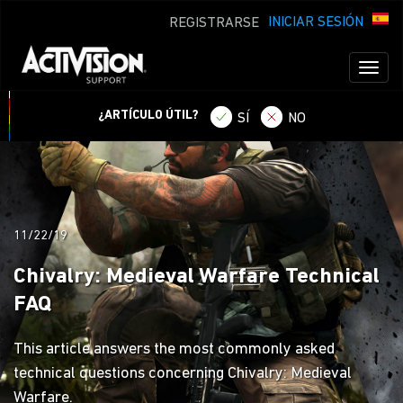
INICIAR SESIÓN
REGISTRARSE
Toggl
naviga
¿ARTÍCULO ÚTIL?
SÍ
NO
11/22/19
Chivalry: Medieval Warfare Technical
FAQ
This article answers the most commonly asked
technical questions concerning Chivalry: Medieval
Warfare.