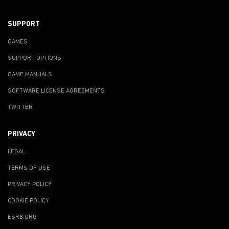
SUPPORT
GAMES
SUPPORT OPTIONS
GAME MANUALS
SOFTWARE LICENSE AGREEMENTS
TWITTER
PRIVACY
LEGAL
TERMS OF USE
PRIVACY POLICY
COOKIE POLICY
ESRB.ORG