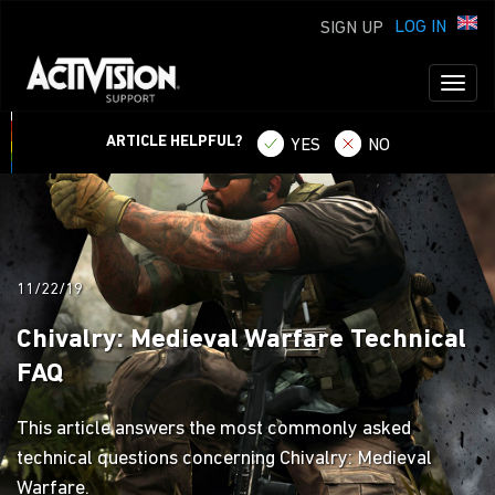
LOG IN
SIGN UP
Toggl
naviga
ARTICLE HELPFUL?
YES
NO
11/22/19
Chivalry: Medieval Warfare Technical
FAQ
This article answers the most commonly asked
technical questions concerning Chivalry: Medieval
Warfare.