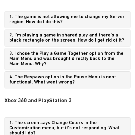
1. The game is not allowing me to change my Server
region. How do I do this?
2. I’m playing a game in shared play and there’s a
black rectangle on the screen. How do I get rid of it?
3. I chose the Play a Game Together option from the
Main Menu and was brought directly back to the
Main Menu. Why?
4. The Respawn option in the Pause Menu is non-
functional. What went wrong?
Xbox 360 and PlayStation 3
1. The screen says Change Colors in the
Customization menu, but it's not responding. What
should I do?