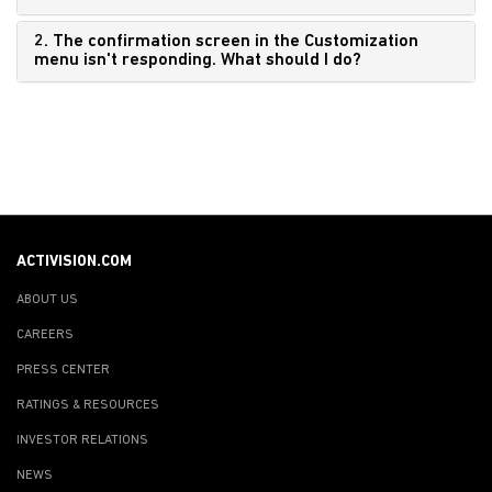
2. The confirmation screen in the Customization
menu isn't responding. What should I do?
ACTIVISION.COM
ABOUT US
CAREERS
PRESS CENTER
RATINGS & RESOURCES
INVESTOR RELATIONS
NEWS