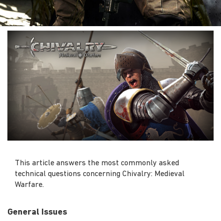
This article answers the most commonly asked
technical questions concerning Chivalry: Medieval
Warfare.
General Issues