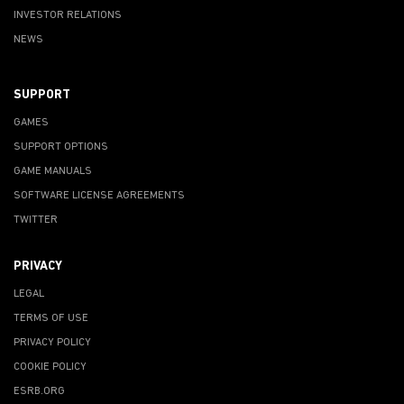
INVESTOR RELATIONS
NEWS
SUPPORT
GAMES
SUPPORT OPTIONS
GAME MANUALS
SOFTWARE LICENSE AGREEMENTS
TWITTER
PRIVACY
LEGAL
TERMS OF USE
PRIVACY POLICY
COOKIE POLICY
ESRB.ORG