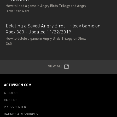
How to load a game in Angry Birds Trilogy and Angry
Birds Star Wars
Deleting a Saved Angry Birds Trilogy Game on
Xbox 360 - Updated 11/22/2019
How to delete a game in Angry Birds Trilogy on Xbox
360
VIEW ALL
ACTIVISION.COM
ABOUT US
CAREERS
PRESS CENTER
RATINGS & RESOURCES