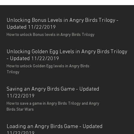
Unlocking Bonus Levels in Angry Birds Trilogy -
Updated 11/22/2019
How to unlock Bonus levels in Angry Birds Trilogy
Unlocking Golden Egg Levels in Angry Birds Trilogy
- Updated 11/22/2019
How to unlock Golden Egg levels in Angry Birds
Trilogy
Saving an Angry Birds Game - Updated
11/22/2019
How to save a game in Angry Birds Trilogy and Angry
Birds Star Wars
Loading an Angry Birds Game - Updated
11/22/2019