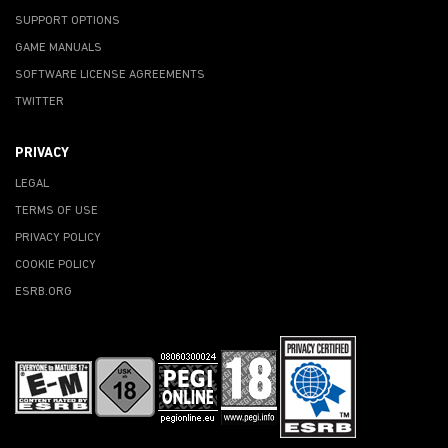
SUPPORT OPTIONS
GAME MANUALS
SOFTWARE LICENSE AGREEMENTS
TWITTER
PRIVACY
LEGAL
TERMS OF USE
PRIVACY POLICY
COOKIE POLICY
ESRB.ORG