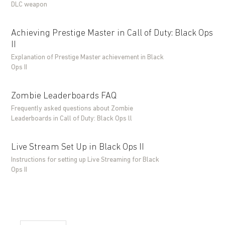
DLC weapon
Achieving Prestige Master in Call of Duty: Black Ops
II
Explanation of Prestige Master achievement in Black
Ops II
Zombie Leaderboards FAQ
Frequently asked questions about Zombie
Leaderboards in Call of Duty: Black Ops ll
Live Stream Set Up in Black Ops II
Instructions for setting up Live Streaming for Black
Ops II