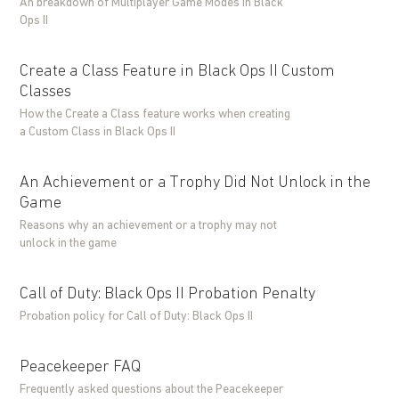
An breakdown of Multiplayer Game Modes in Black
Ops II
Create a Class Feature in Black Ops II Custom
Classes
How the Create a Class feature works when creating
a Custom Class in Black Ops II
An Achievement or a Trophy Did Not Unlock in the
Game
Reasons why an achievement or a trophy may not
unlock in the game
Call of Duty: Black Ops II Probation Penalty
Probation policy for Call of Duty: Black Ops II
Peacekeeper FAQ
Frequently asked questions about the Peacekeeper