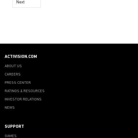
Next
ACTIVISION.COM
ABOUT US
CAREERS
PRESS CENTER
RATINGS & RESOURCES
INVESTOR RELATIONS
NEWS
SUPPORT
GAMES