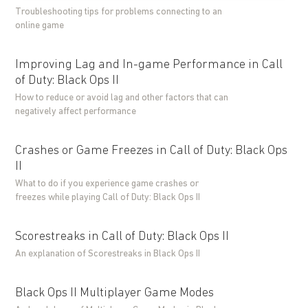
Troubleshooting tips for problems connecting to an
online game
Improving Lag and In-game Performance in Call
of Duty: Black Ops II
How to reduce or avoid lag and other factors that can
negatively affect performance
Crashes or Game Freezes in Call of Duty: Black Ops
II
What to do if you experience game crashes or
freezes while playing Call of Duty: Black Ops II
Scorestreaks in Call of Duty: Black Ops II
An explanation of Scorestreaks in Black Ops II
Black Ops II Multiplayer Game Modes