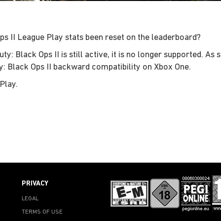
ps II League Play stats been reset on the leaderboard?
: Black Ops II is still active, it is no longer supported. As
ty: Black Ops II backward compatibility on Xbox One.
Play.
PRIVACY
LEGAL
TERMS OF USE