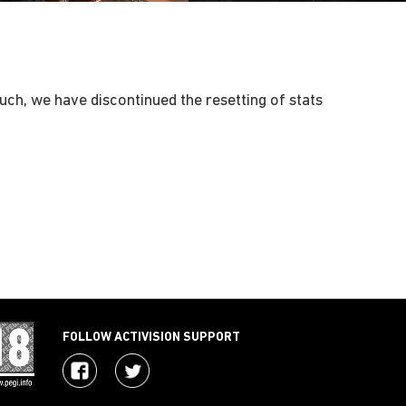
 such, we have discontinued the resetting of stats
FOLLOW ACTIVISION SUPPORT