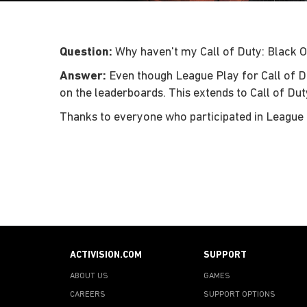
Question:
Why haven't my Call of Duty: Black O
Answer:
Even though League Play for Call of Duty
on the leaderboards. This extends to Call of Du
Thanks to everyone who participated in League 
ACTIVISION.COM
SUPPORT
ABOUT US
GAMES
CAREERS
SUPPORT OPTIONS