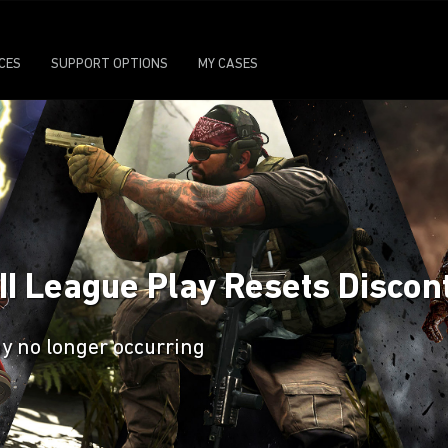
ICES
SUPPORT OPTIONS
MY CASES
 II League Play Resets Discon
ay no longer occurring