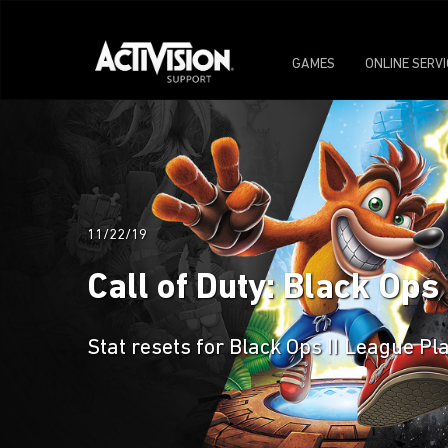
GAMES
ONLINE SERV
11/22/19
Call of Duty: Black Ops
Stat resets for Black Ops II League Pl