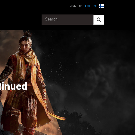
SIGN UP
LOG IN
tinued