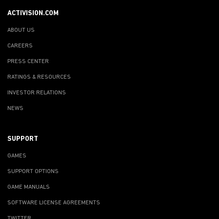
ACTIVISION.COM
ABOUT US
CAREERS
PRESS CENTER
RATINGS & RESOURCES
INVESTOR RELATIONS
NEWS
SUPPORT
GAMES
SUPPORT OPTIONS
GAME MANUALS
SOFTWARE LICENSE AGREEMENTS
TWITTER