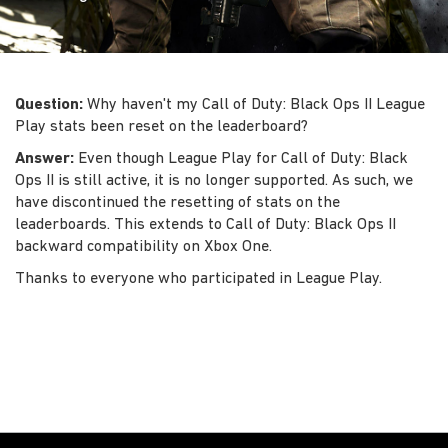
Question:
Why haven't my Call of Duty: Black Ops II League
Play stats been reset on the leaderboard?
Answer:
Even though League Play for Call of Duty: Black
Ops II is still active, it is no longer supported. As such, we
have discontinued the resetting of stats on the
leaderboards. This extends to Call of Duty: Black Ops II
backward compatibility on Xbox One.
Thanks to everyone who participated in League Play.