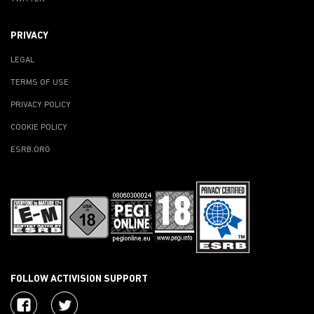
PRIVACY
LEGAL
TERMS OF USE
PRIVACY POLICY
COOKIE POLICY
ESRB.ORG
FOLLOW ACTIVISION SUPPORT