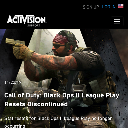
LOG IN
SIGN UP
Toggl
naviga
11/22/19
Call of Duty: Black Ops II League Play
Resets Discontinued
Stat resets for Black Ops II League Play no longer
occurring