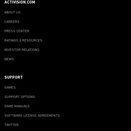
ACTIVISION.COM
ABOUT US
CAREERS
PRESS CENTER
RATINGS & RESOURCES
INVESTOR RELATIONS
NEWS
SUPPORT
GAMES
SUPPORT OPTIONS
GAME MANUALS
SOFTWARE LICENSE AGREEMENTS
TWITTER