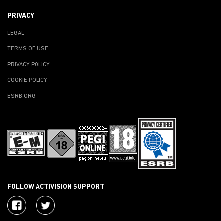
PRIVACY
LEGAL
TERMS OF USE
PRIVACY POLICY
COOKIE POLICY
ESRB.ORG
FOLLOW ACTIVISION SUPPORT