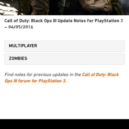
Call of Duty: Black Ops III Update Notes for PlayStation 3
– 04/05/2016
MULTIPLAYER
ZOMBIES
Find notes for previous updates in the
Call of Duty: Black
Ops III forum for PlayStation 3
.