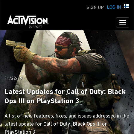
LOG IN
SIGN UP
Toggl
naviga
11/22/19
Latest Updates for Call of Duty: Black
Ops III on PlayStation 3
A list of new features, fixes, and issues addressed in the
latest update for Call of Duty: Black Ops III on
PlayStation 3