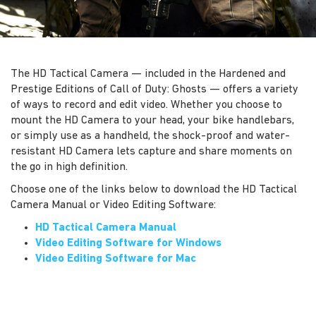
The HD Tactical Camera — included in the Hardened and
Prestige Editions of Call of Duty: Ghosts — offers a variety
of ways to record and edit video. Whether you choose to
mount the HD Camera to your head, your bike handlebars,
or simply use as a handheld, the shock-proof and water-
resistant HD Camera lets capture and share moments on
the go in high definition.
Choose one of the links below to download the HD Tactical
Camera Manual or Video Editing Software:
HD Tactical Camera Manual
Video Editing Software for Windows
Video Editing Software for Mac