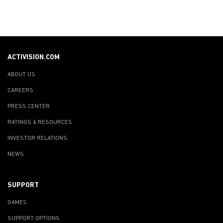
ACTIVISION.COM
ABOUT US
CAREERS
PRESS CENTER
RATINGS & RESOURCES
INVESTOR RELATIONS
NEWS
SUPPORT
GAMES
SUPPORT OPTIONS