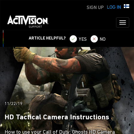
LOG IN
SIGN UP
Toggl
naviga
ARTICLE HELPFUL?
YES
NO
11/22/19
HD Tactical Camera Instructions
How to use your Call of Duty: Ghosts HD Camera