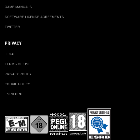
GAME MANUALS
SOFTWARE LICENSE AGREEMENTS
TWITTER
PRIVACY
LEGAL
TERMS OF USE
PRIVACY POLICY
COOKIE POLICY
ESRB.ORG